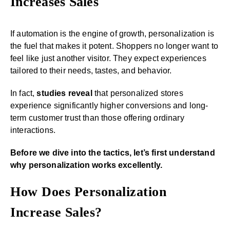
Increases Sales
If automation is the engine of growth, personalization is
the fuel that makes it potent. Shoppers no longer want to
feel like just another visitor. They expect experiences
tailored to their needs, tastes, and behavior.
In fact,
studies reveal
that personalized stores
experience significantly higher conversions and long-
term customer trust than those offering ordinary
interactions.
Before we dive into the tactics, let’s first understand
why personalization works excellently.
How Does Personalization
Increase Sales?