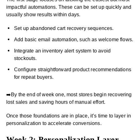
impactful automations. These can be set up quickly and
usually show results within days.
Set up abandoned cart recovery sequences.
Add basic email automation, such as welcome flows.
Integrate an inventory alert system to avoid
stockouts.
Configure straightforward product recommendations
for repeat buyers.
➡️By the end of week one, most stores begin recovering
lost sales and saving hours of manual effort.
Once those foundations are in place, it’s time to layer in
personalization to accelerate conversions.
Week 2: Personalization Layer