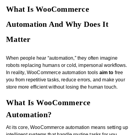
What Is WooCommerce
Automation And Why Does It
Matter
When people hear “automation,” they often imagine
robots replacing humans or cold, impersonal workflows.
In reality, WooCommerce automation tools
aim to
free
you from repetitive tasks, reduce errors, and make your
store more efficient without losing the human touch.
What Is WooCommerce
Automation?
At its core, WooCommerce automation means setting up
intelligent systems that handle routine tasks for you.