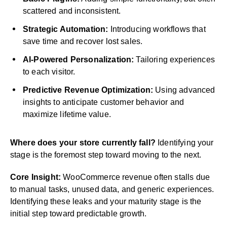
scattered and inconsistent.
Strategic Automation:
Introducing workflows that
save time and recover lost sales.
AI-Powered Personalization:
Tailoring experiences
to each visitor.
Predictive Revenue Optimization:
Using advanced
insights to anticipate customer behavior and
maximize lifetime value.
Where does your store currently fall?
Identifying your
stage is the foremost step toward moving to the next.
Core Insight:
WooCommerce revenue often stalls due
to manual tasks, unused data, and generic experiences.
Identifying these leaks and your maturity stage is the
initial step toward predictable growth.