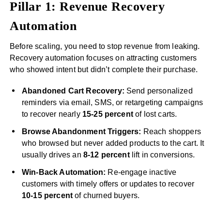
Pillar 1: Revenue Recovery
Automation
Before scaling, you need to stop revenue from leaking.
Recovery automation focuses on attracting customers
who showed intent but didn’t complete their purchase.
Abandoned Cart Recovery:
Send personalized
reminders via email, SMS, or retargeting campaigns
to recover nearly
15-25 percent
of lost carts.
Browse Abandonment Triggers:
Reach shoppers
who browsed but never added products to the cart. It
usually drives an
8-12 percent
lift in conversions.
Win-Back Automation:
Re-engage inactive
customers with timely offers or updates to recover
10-15 percent
of churned buyers.