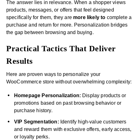
The answer lies in relevance. When a shopper views
products, messages, or offers that feel designed
specifically for them, they are
more likely to
complete a
purchase and return for more. Personalization bridges
the gap between browsing and buying.
Practical Tactics That Deliver
Results
Here are proven ways to personalize your
WooCommerce store without overwhelming complexity:
Homepage Personalization:
Display products or
promotions based on past browsing behavior or
purchase history.
VIP Segmentation:
Identify high-value customers
and reward them with exclusive offers, early access,
or loyalty perks.