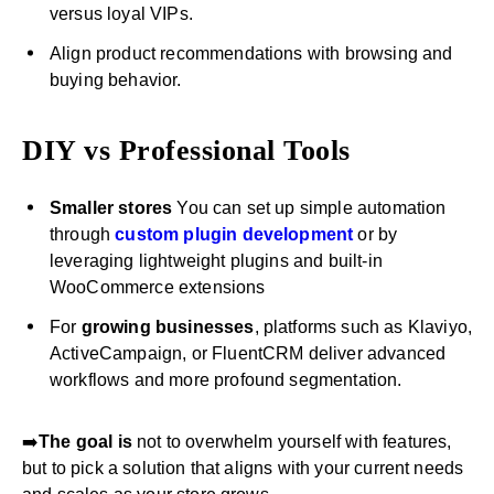
versus loyal VIPs.
Align product recommendations with browsing and
buying behavior.
DIY vs Professional Tools
Smaller stores
You can set up simple automation
through
custom plugin development
or by
leveraging lightweight plugins and built-in
WooCommerce extensions
For
growing businesses
, platforms such as Klaviyo,
ActiveCampaign, or FluentCRM deliver advanced
workflows and more profound segmentation.
➡️
The goal is
not to overwhelm yourself with features,
but to pick a solution that aligns with your current needs