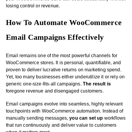
losing control or revenue.
How To Automate WooCommerce
Email Campaigns Effectively
Email remains one of the most powerful channels for
WooCommerce stores. It is personal, quantifiable, and
proven to deliver lucrative returns on marketing spend.
Yet, too many businesses either underutilize it or rely on
generic one-size-fits-all campaigns.
The result is
foregone revenue and disengaged customers.
Email campaigns evolve into seamless, highly relevant
touchpoints with WooCommerce automation. Instead of
manually sending messages,
you can set up
workflows
that run continuously and deliver value to customers