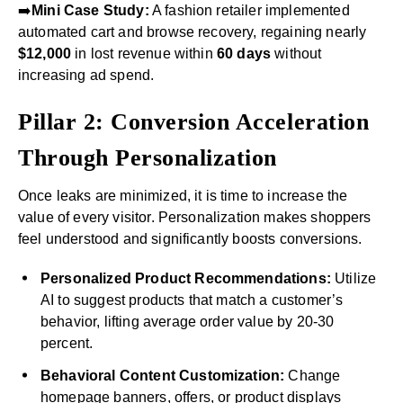
➡️
Mini Case Study:
A fashion retailer implemented
automated cart and browse recovery, regaining nearly
$12,000
in lost revenue within
60 days
without
increasing ad spend.
Pillar 2: Conversion Acceleration
Through Personalization
Once leaks are minimized, it is time to increase the
value of every visitor. Personalization makes shoppers
feel understood and significantly boosts conversions.
Personalized Product Recommendations:
Utilize
AI to suggest products that match a customer’s
behavior, lifting average order value by 20-30
percent.
Behavioral Content Customization:
Change
homepage banners, offers, or product displays