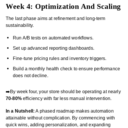
Week 4: Optimization And Scaling
The last phase aims at refinement and long-term
sustainability.
Run A/B tests on automated workflows.
Set up advanced reporting dashboards.
Fine-tune pricing rules and inventory triggers.
Build a monthly health check to ensure performance
does not decline.
➡️By week four, your store should be operating at nearly
70-80%
efficiency with far less manual intervention.
In a Nutshell:
A phased roadmap makes automation
attainable without complication. By commencing with
quick wins, adding personalization, and expanding