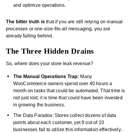
and optimize operations.
The bitter truth is
that if you are still relying on manual
processes or one-size-fits-all messaging, you are
already falling behind.
The Three Hidden Drains
So, where does your store leak revenue?
The Manual Operations Trap:
Many
WooCommerce owners spend over 40 hours a
month on tasks that could be automated. That time is
not just lost; it is time that could have been invested
in growing the business.
The Data Paradox: Stores collect dozens of data
points about each customer, yet 9 out of 10
businesses fail to utilize this information effectively.