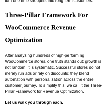
turn one-time shoppers into long-term customers.
Three-Pillar Framework For
WooCommerce Revenue
Optimization
After analyzing hundreds of high-performing
WooCommerce stores, one truth stands out: growth is
not random; it is systematic. Successful stores do not
merely run ads or rely on discounts; they blend
automation with personalization across the entire
customer journey. To simplify this, we call it the Three-
Pillar Framework for Revenue Optimization.
Let us walk you through each.