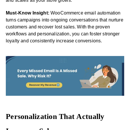
and scales as your store grows.
Must-Know Insight:
WooCommerce email automation
turns campaigns into ongoing conversations that nurture
customers and recover lost sales. With the proven
workflows and personalization, you can foster stronger
loyalty and consistently increase conversions.
Personalization That Actually