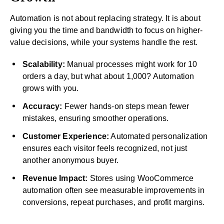
Automation is not about replacing strategy. It is about
giving you the time and bandwidth to focus on higher-
value decisions, while your systems handle the rest.
Scalability:
Manual processes might work for 10
orders a day, but what about 1,000? Automation
grows with you.
Accuracy:
Fewer hands-on steps mean fewer
mistakes, ensuring smoother operations.
Customer Experience:
Automated personalization
ensures each visitor feels recognized, not just
another anonymous buyer.
Revenue Impact:
Stores using WooCommerce
automation often see measurable improvements in
conversions, repeat purchases, and profit margins.