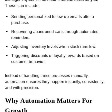
These can include:
Sending personalized follow-up emails after a
purchase.
Recovering abandoned carts through automated
reminders.
Adjusting inventory levels when stock runs low.
Triggering discounts or loyalty rewards based on
customer behavior.
Instead of handling these processes manually,
automation ensures they happen instantly, consistently,
and with precision.
Why Automation Matters For
Growth