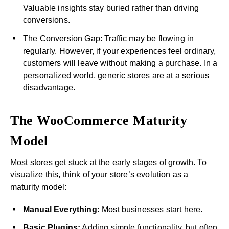
Valuable insights stay buried rather than driving
conversions.
The Conversion Gap: Traffic may be flowing in
regularly. However, if your experiences feel ordinary,
customers will leave without making a purchase. In a
personalized world, generic stores are at a serious
disadvantage.
The WooCommerce Maturity
Model
Most stores get stuck at the early stages of growth. To
visualize this, think of your store’s evolution as a
maturity model:
Manual Everything:
Most businesses start here.
Basic Plugins:
Adding simple functionality, but often