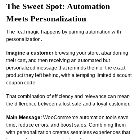
The Sweet Spot: Automation
Meets Personalization
The real magic happens by pairing automation with
personalization.
Imagine a customer
browsing your store, abandoning
their cart, and then receiving an automated but
personalized message that reminds them of the exact
product they left behind, with a tempting limited discount
coupon code.
That combination of efficiency and relevance can mean
the difference between a lost sale and a loyal customer.
Main Message:
WooCommerce automation tools save
time, reduce errors, and boost sales. Combining them
with personalization creates seamless experiences that