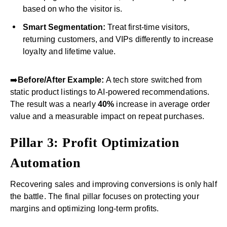
based on who the visitor is.
Smart Segmentation:
Treat first-time visitors,
returning customers, and VIPs differently to increase
loyalty and lifetime value.
➡️
Before/After Example:
A tech store switched from
static product listings to AI-powered recommendations.
The result was a nearly
40%
increase in average order
value and a measurable impact on repeat purchases.
Pillar 3: Profit Optimization
Automation
Recovering sales and improving conversions is only half
the battle. The final pillar focuses on protecting your
margins and optimizing long-term profits.