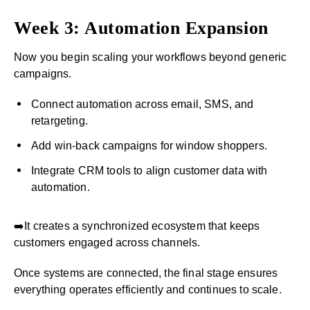
Week 3: Automation Expansion
Now you begin scaling your workflows beyond generic
campaigns.
Connect automation across email, SMS, and
retargeting.
Add win-back campaigns for window shoppers.
Integrate CRM tools to align customer data with
automation.
➡️It creates a synchronized ecosystem that keeps
customers engaged across channels.
Once systems are connected, the final stage ensures
everything operates efficiently and continues to scale.