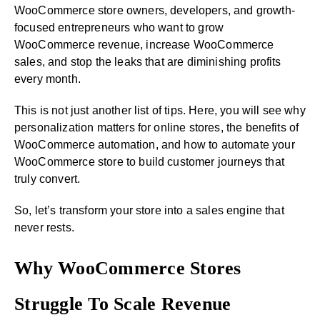
WooCommerce store owners, developers, and growth-
focused entrepreneurs who want to grow
WooCommerce revenue, increase WooCommerce
sales, and stop the leaks that are diminishing profits
every month.
This is not just another list of tips. Here, you will see why
personalization matters for online stores, the benefits of
WooCommerce automation, and how to automate your
WooCommerce store to build customer journeys that
truly convert.
So, let’s transform your store into a sales engine that
never rests.
Why WooCommerce Stores
Struggle To Scale Revenue