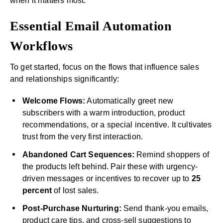
when it matters most.
Essential Email Automation
Workflows
To get started, focus on the flows that influence sales
and relationships significantly:
Welcome Flows:
Automatically greet new
subscribers with a warm introduction, product
recommendations, or a special incentive. It cultivates
trust from the very first interaction.
Abandoned Cart Sequences:
Remind shoppers of
the products left behind. Pair these with urgency-
driven messages or incentives to recover up to
25
percent
of lost sales.
Post-Purchase Nurturing:
Send thank-you emails,
product care tips, and cross-sell suggestions to