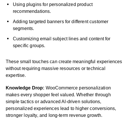
Using plugins for personalized product
recommendations.
Adding targeted banners for different customer
segments.
Customizing email subject lines and content for
specific groups.
These small touches can create meaningful experiences
without requiring massive resources or technical
expertise.
Knowledge Drop:
WooCommerce personalization
makes every shopper feel valued. Whether through
simple tactics or advanced AI-driven solutions,
personalized experiences lead to higher conversions,
stronger loyalty, and long-term revenue growth.