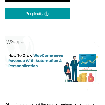
Perplexity
What if I told you that the most prominent leak in your