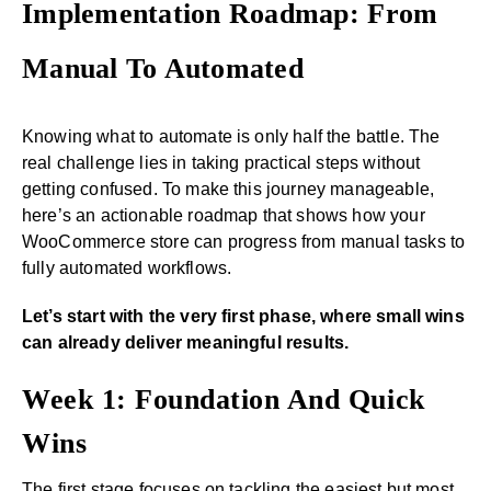
Implementation Roadmap: From
Manual To Automated
Knowing what to automate is only half the battle. The
real challenge lies in taking practical steps without
getting confused. To make this journey manageable,
here’s an actionable roadmap that shows how your
WooCommerce store can progress from manual tasks to
fully automated workflows.
Let’s start with the very first phase, where small wins
can already deliver meaningful results.
Week 1: Foundation And Quick
Wins
The first stage focuses on tackling the easiest but most