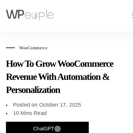
WooCommerce
How To Grow WooCommerce
Revenue With Automation &
Personalization
Posted on October 17, 2025
10 Mins Read
ChatGPT