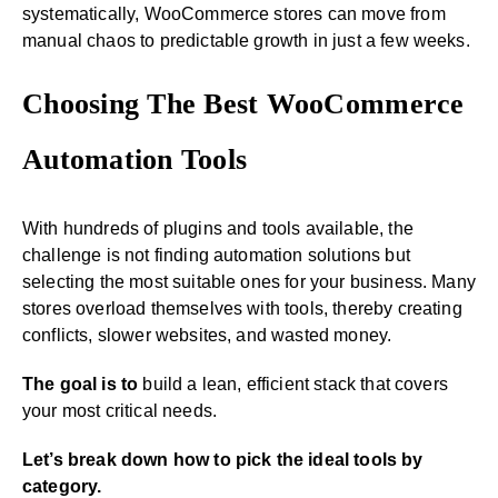
systematically, WooCommerce stores can move from
manual chaos to predictable growth in just a few weeks.
Choosing The Best WooCommerce
Automation Tools
With hundreds of plugins and tools available, the
challenge is not finding automation solutions but
selecting the most suitable ones for your business. Many
stores overload themselves with tools, thereby creating
conflicts, slower websites, and wasted money.
The goal is to
build a lean, efficient stack that covers
your most critical needs.
Let’s break down how to pick the ideal tools by
category.