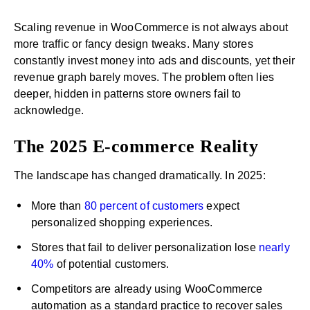
Scaling revenue in WooCommerce is not always about
more traffic or fancy design tweaks. Many stores
constantly invest money into ads and discounts, yet their
revenue graph barely moves. The problem often lies
deeper, hidden in patterns store owners fail to
acknowledge.
The 2025 E-commerce Reality
The landscape has changed dramatically. In 2025:
More than
80 percent of customers
expect
personalized shopping experiences.
Stores that fail to deliver personalization lose
nearly
40%
of potential customers.
Competitors are already using WooCommerce
automation as a standard practice to recover sales