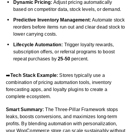
Dynamic Pricing:
Adjust pricing automatically
based on competitor data, stock levels, or demand.
Predictive Inventory Management:
Automate stock
reorders before items run out and clear dead stock to
lower carrying costs.
Lifecycle Automation:
Trigger loyalty rewards,
subscription offers, or referral programs to boost
repeat purchases by
25-50
percent.
➡️
Tech Stack Example:
Stores typically use a
combination of pricing automation tools, inventory
forecasting apps, and loyalty plugins to create a
complete ecosystem.
Smart Summary:
The Three-Pillar Framework stops
leaks, boosts conversions, and maximizes long-term
profits. By blending automation with personalization,
your WooCommerce store can scale sustainably without