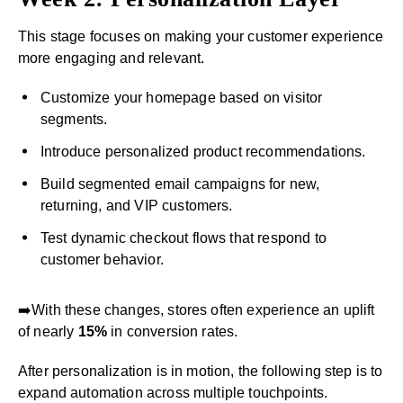
This stage focuses on making your customer experience
more engaging and relevant.
Customize your homepage based on visitor
segments.
Introduce personalized product recommendations.
Build segmented email campaigns for new,
returning, and VIP customers.
Test dynamic checkout flows that respond to
customer behavior.
➡️With these changes, stores often experience an uplift
of nearly
15%
in conversion rates.
After personalization is in motion, the following step is to
expand automation across multiple touchpoints.