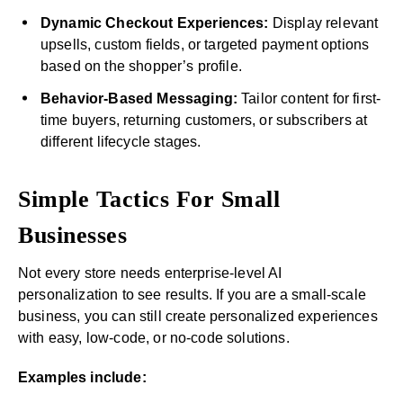
Dynamic Checkout Experiences:
Display relevant
upsells, custom fields, or targeted payment options
based on the shopper’s profile.
Behavior-Based Messaging:
Tailor content for first-
time buyers, returning customers, or subscribers at
different lifecycle stages.
Simple Tactics For Small
Businesses
Not every store needs enterprise-level AI
personalization to see results. If you are a small-scale
business, you can still create personalized experiences
with easy, low-code, or no-code solutions.
Examples include: