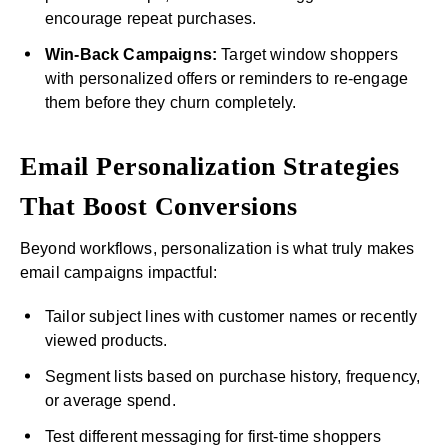
encourage repeat purchases.
Win-Back Campaigns:
Target window shoppers
with personalized offers or reminders to re-engage
them before they churn completely.
Email Personalization Strategies
That Boost Conversions
Beyond workflows, personalization is what truly makes
email campaigns impactful:
Tailor subject lines with customer names or recently
viewed products.
Segment lists based on purchase history, frequency,
or average spend.
Test different messaging for first-time shoppers