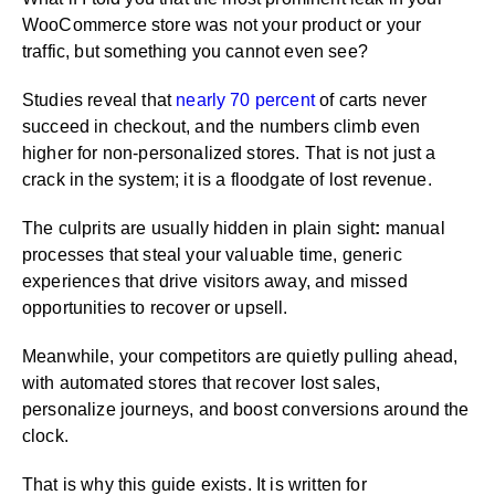
WooCommerce store was not your product or your
traffic, but something you cannot even see?
Studies reveal that
nearly 70 percent
of carts never
succeed in checkout, and the numbers climb even
higher for non-personalized stores. That is not just a
crack in the system; it is a floodgate of lost revenue.
The culprits are usually hidden in plain sight
:
manual
processes that steal your valuable time, generic
experiences that drive visitors away, and missed
opportunities to recover or upsell.
Meanwhile, your competitors are quietly pulling ahead,
with automated stores that recover lost sales,
personalize journeys, and boost conversions around the
clock.
That is why this guide exists. It is written for