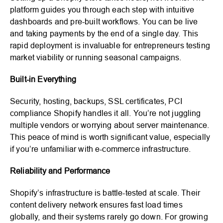
platform guides you through each step with intuitive
dashboards and pre-built workflows. You can be live
and taking payments by the end of a single day. This
rapid deployment is invaluable for entrepreneurs testing
market viability or running seasonal campaigns.
Built-in Everything
Security, hosting, backups, SSL certificates, PCI
compliance Shopify handles it all. You’re not juggling
multiple vendors or worrying about server maintenance.
This peace of mind is worth significant value, especially
if you’re unfamiliar with e-commerce infrastructure.
Reliability and Performance
Shopify’s infrastructure is battle-tested at scale. Their
content delivery network ensures fast load times
globally, and their systems rarely go down. For growing