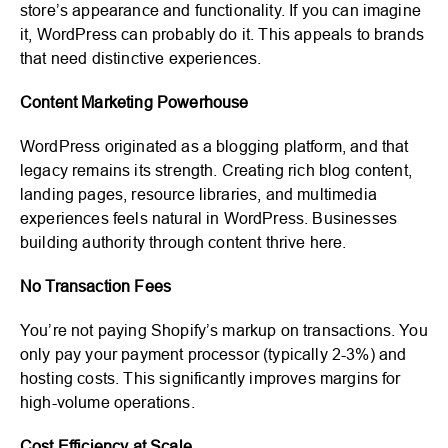
store’s appearance and functionality. If you can imagine
it, WordPress can probably do it. This appeals to brands
that need distinctive experiences.
Content Marketing Powerhouse
WordPress originated as a blogging platform, and that
legacy remains its strength. Creating rich blog content,
landing pages, resource libraries, and multimedia
experiences feels natural in WordPress. Businesses
building authority through content thrive here.
No Transaction Fees
You’re not paying Shopify’s markup on transactions. You
only pay your payment processor (typically 2-3%) and
hosting costs. This significantly improves margins for
high-volume operations.
Cost Efficiency at Scale