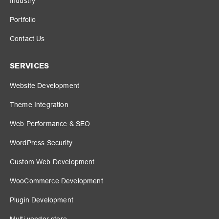
Industry
Portfolio
Contact Us
SERVICES
Website Development
Theme Integration
Web Performance & SEO
WordPress Security
Custom Web Development
WooCommerce Development
Plugin Development
Multi vendor store