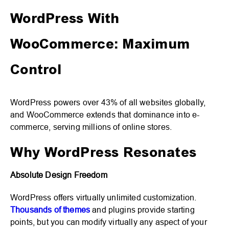
WordPress With
WooCommerce: Maximum
Control
WordPress powers over 43% of all websites globally,
and WooCommerce extends that dominance into e-
commerce, serving millions of online stores.
Why WordPress Resonates
Absolute Design Freedom
WordPress offers virtually unlimited customization.
Thousands of themes
and plugins provide starting
points, but you can modify virtually any aspect of your