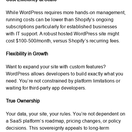
While WordPress requires more hands-on management,
running costs can be lower than Shopify’s ongoing
subscriptions particularly for established businesses
with IT support. A robust hosted WordPress site might
cost $100-500/month, versus Shopify’s recurring fees.
Flexibility in Growth
Want to expand your site with custom features?
WordPress allows developers to build exactly what you
need. You’re not constrained by platform limitations or
waiting for third-party app developers.
True Ownership
Your data, your site, your rules. You’re not dependent on
a SaaS platform’s roadmap, pricing changes, or policy
decisions. This sovereignty appeals to long-term