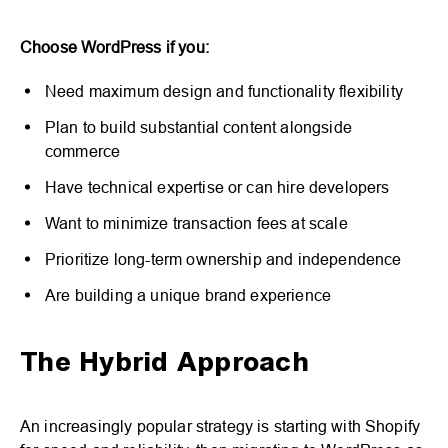
Choose WordPress if you:
Need maximum design and functionality flexibility
Plan to build substantial content alongside
commerce
Have technical expertise or can hire developers
Want to minimize transaction fees at scale
Prioritize long-term ownership and independence
Are building a unique brand experience
The Hybrid Approach
An increasingly popular strategy is starting with Shopify