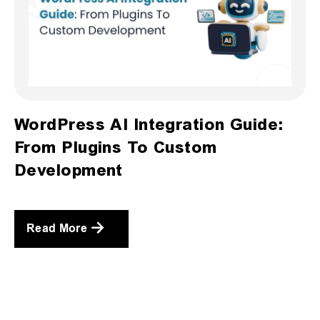
WordPress AI Integration Guide:
From Plugins To Custom
Development
Read More