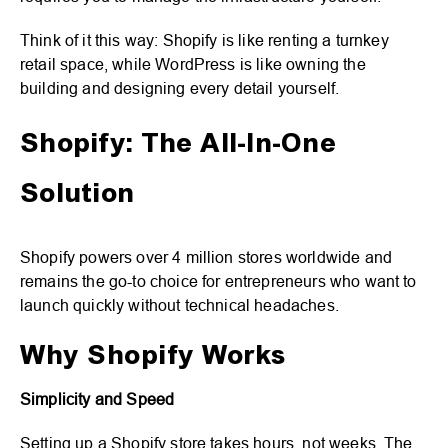
Think of it this way: Shopify is like renting a turnkey
retail space, while WordPress is like owning the
building and designing every detail yourself.
Shopify: The All-In-One
Solution
Shopify powers over 4 million stores worldwide and
remains the go-to choice for entrepreneurs who want to
launch quickly without technical headaches.
Why Shopify Works
Simplicity and Speed
Setting up a Shopify store takes hours, not weeks. The