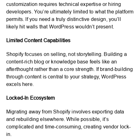
customization requires technical expertise or hiring
developers. You’re ultimately limited to what the platform
permits. If you need a truly distinctive design, you’ll
likely hit walls that WordPress wouldn’t present.
Limited Content Capabilities
Shopify focuses on selling, not storytelling. Building a
content-rich blog or knowledge base feels like an
afterthought rather than a core strength. If brand-building
through content is central to your strategy, WordPress
excels here.
Locked-In Ecosystem
Migrating away from Shopify involves exporting data
and rebuilding elsewhere. While possible, it’s
complicated and time-consuming, creating vendor lock-
in.