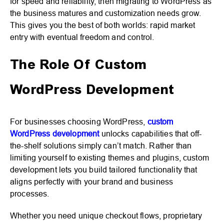
for speed and reliability, then migrating to WordPress as
the business matures and customization needs grow.
This gives you the best of both worlds: rapid market
entry with eventual freedom and control.
The Role Of Custom
WordPress Development
For businesses choosing WordPress,
custom
WordPress development
unlocks capabilities that off-
the-shelf solutions simply can’t match. Rather than
limiting yourself to existing themes and plugins, custom
development lets you build tailored functionality that
aligns perfectly with your brand and business
processes.
Whether you need unique checkout flows, proprietary