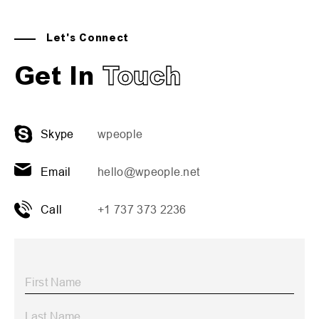
Let's Connect
Get In
Touch
Skype
wpeople
Email
hello@wpeople.net
Call
+1 737 373 2236