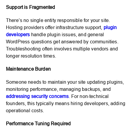
Support is Fragmented
There’s no single entity responsible for your site.
Hosting providers offer infrastructure support,
plugin
developers
handle plugin issues, and general
WordPress questions get answered by communities.
Troubleshooting often involves multiple vendors and
longer resolution times.
Maintenance Burden
Someone needs to maintain your site updating plugins,
monitoring performance, managing backups, and
addressing security concerns
. For non-technical
founders, this typically means hiring developers, adding
operational costs.
Performance Tuning Required