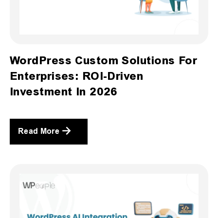
WordPress Custom Solutions For
Enterprises: ROI-Driven
Investment In 2026
Read More