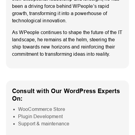
been a driving force behind WPeople’s rapid
growth, transforming it into a powerhouse of
technological innovation.
As WPeople continues to shape the future of the IT
landscape, he remains at the helm, steering the
ship towards new horizons and reinforcing their
commitment to transforming ideas into reality.
Consult with Our WordPress Experts
On:
WooCommerce Store
Plugin Development
Support & maintenance