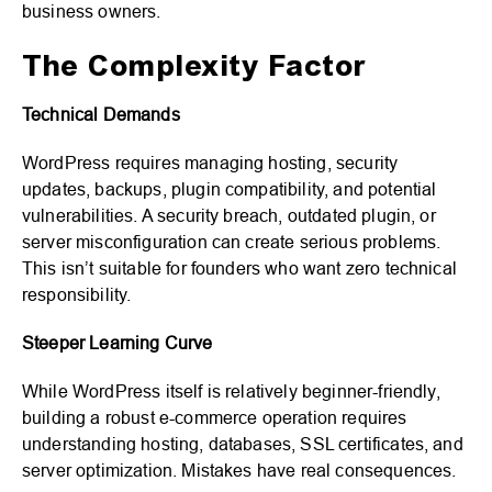
business owners.
The Complexity Factor
Technical Demands
WordPress requires managing hosting, security
updates, backups, plugin compatibility, and potential
vulnerabilities. A security breach, outdated plugin, or
server misconfiguration can create serious problems.
This isn’t suitable for founders who want zero technical
responsibility.
Steeper Learning Curve
While WordPress itself is relatively beginner-friendly,
building a robust e-commerce operation requires
understanding hosting, databases, SSL certificates, and
server optimization. Mistakes have real consequences.