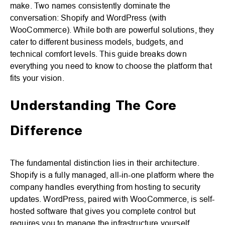
make. Two names consistently dominate the
conversation: Shopify and WordPress (with
WooCommerce). While both are powerful solutions, they
cater to different business models, budgets, and
technical comfort levels. This guide breaks down
everything you need to know to choose the platform that
fits your vision.
Understanding The Core
Difference
The fundamental distinction lies in their architecture.
Shopify is a fully managed, all-in-one platform where the
company handles everything from hosting to security
updates. WordPress, paired with WooCommerce, is self-
hosted software that gives you complete control but
requires you to manage the infrastructure yourself.