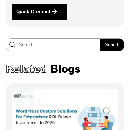
Quick Connect
Search for:
Related
Blogs