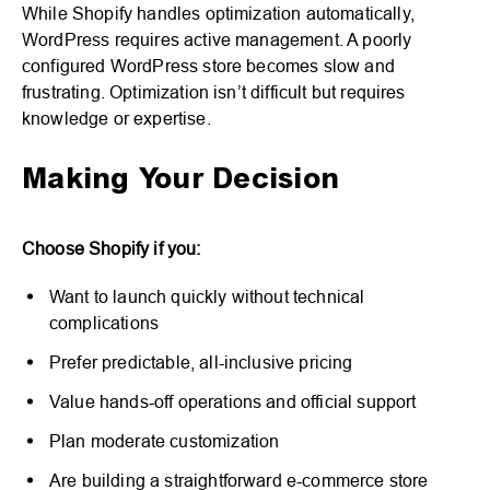
While Shopify handles optimization automatically,
WordPress requires active management. A poorly
configured WordPress store becomes slow and
frustrating. Optimization isn’t difficult but requires
knowledge or expertise.
Making Your Decision
Choose Shopify if you:
Want to launch quickly without technical
complications
Prefer predictable, all-inclusive pricing
Value hands-off operations and official support
Plan moderate customization
Are building a straightforward e-commerce store