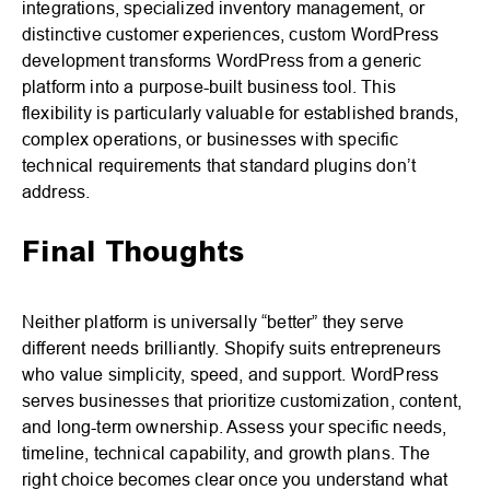
integrations, specialized inventory management, or
distinctive customer experiences, custom WordPress
development transforms WordPress from a generic
platform into a purpose-built business tool. This
flexibility is particularly valuable for established brands,
complex operations, or businesses with specific
technical requirements that standard plugins don’t
address.
Final Thoughts
Neither platform is universally “better” they serve
different needs brilliantly. Shopify suits entrepreneurs
who value simplicity, speed, and support. WordPress
serves businesses that prioritize customization, content,
and long-term ownership. Assess your specific needs,
timeline, technical capability, and growth plans. The
right choice becomes clear once you understand what