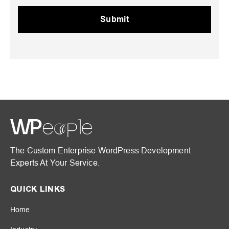
The Custom Enterprise WordPress Development
Experts At Your Service.
QUICK LINKS
Home