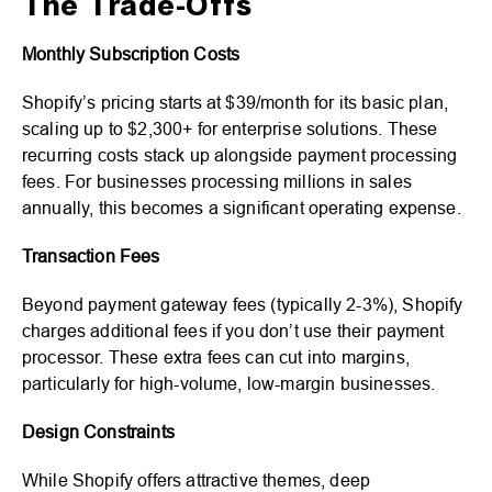
The Trade-Offs
Monthly Subscription Costs
Shopify’s pricing starts at $39/month for its basic plan,
scaling up to $2,300+ for enterprise solutions. These
recurring costs stack up alongside payment processing
fees. For businesses processing millions in sales
annually, this becomes a significant operating expense.
Transaction Fees
Beyond payment gateway fees (typically 2-3%), Shopify
charges additional fees if you don’t use their payment
processor. These extra fees can cut into margins,
particularly for high-volume, low-margin businesses.
Design Constraints
While Shopify offers attractive themes, deep