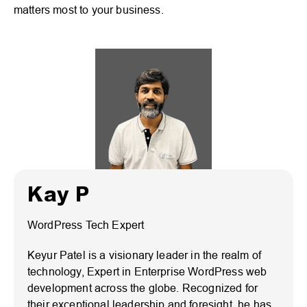
matters most to your business.
Kay P
WordPress Tech Expert
Keyur Patel is a visionary leader in the realm of
technology, Expert in Enterprise WordPress web
development across the globe. Recognized for
their exceptional leadership and foresight, he has