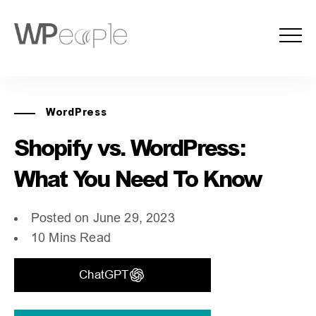
WordPress
Shopify vs. WordPress:
What You Need To Know
Posted on June 29, 2023
10 Mins Read
ChatGPT