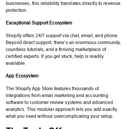
businesses, this reliability translates directly to revenue
protection.
Exceptional Support Ecosystem
Shopify offers 24/7 support via chat, email, and phone.
Beyond direct support, there’s an enormous community,
countless tutorials, and a thriving marketplace of
certified experts. If you get stuck, help is readily
available.
App Ecosystem
The Shopify App Store features thousands of
integrations from email marketing and accounting
software to customer review systems and advanced
analytics. This modular approach lets you add exactly
what you need without overcomplicating your setup.