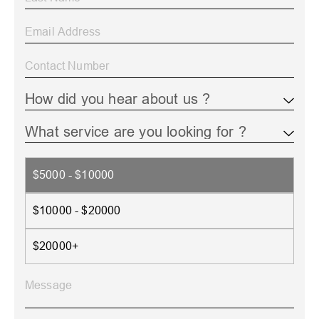
$5000 - $10000
$10000 - $20000
$20000+