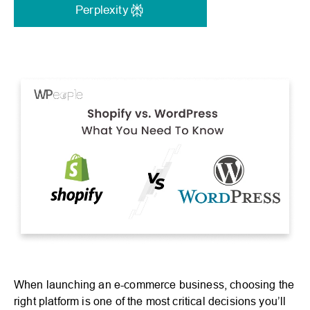
Perplexity
When launching an e-commerce business, choosing the
right platform is one of the most critical decisions you’ll