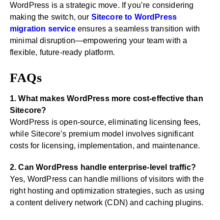
WordPress is a strategic move. If you’re considering
making the switch, our
Sitecore to WordPress
migration service
ensures a seamless transition with
minimal disruption—empowering your team with a
flexible, future-ready platform.
FAQs
1. What makes WordPress more cost-effective than
Sitecore?
WordPress is open-source, eliminating licensing fees,
while Sitecore’s premium model involves significant
costs for licensing, implementation, and maintenance.
2. Can WordPress handle enterprise-level traffic?
Yes, WordPress can handle millions of visitors with the
right hosting and optimization strategies, such as using
a content delivery network (CDN) and caching plugins.