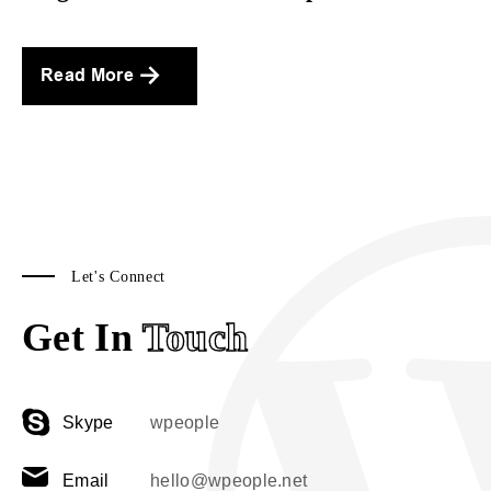
Read More
Let's Connect
Get In
Touch
Skype
wpeople
Email
hello@wpeople.net