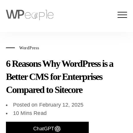
WordPress
6 Reasons Why WordPress is a
Better CMS for Enterprises
Compared to Sitecore
Posted on February 12, 2025
10 Mins Read
ChatGPT