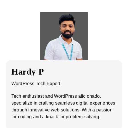
Hardy P
WordPress Tech Expert
Tech enthusiast and WordPress aficionado,
specialize in crafting seamless digital experiences
through innovative web solutions. With a passion
for coding and a knack for problem-solving.