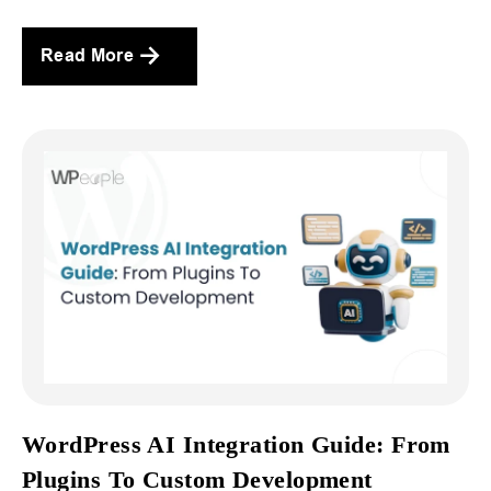
Read More
WordPress AI Integration Guide: From
Plugins To Custom Development