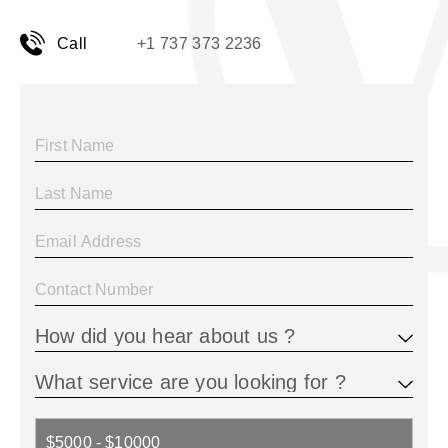
Call
+1 737 373 2236
$5000 - $10000