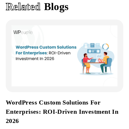
Related
Blogs
WordPress Custom Solutions For
Enterprises: ROI-Driven Investment In
2026