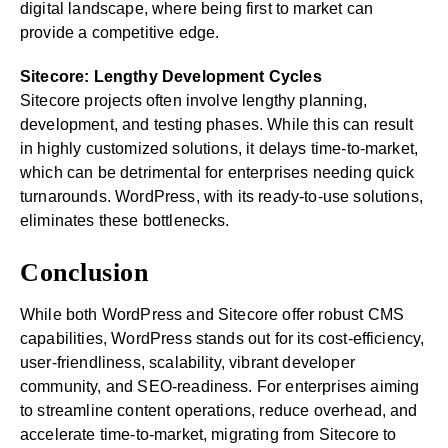
digital landscape, where being first to market can
provide a competitive edge.
Sitecore: Lengthy Development Cycles
Sitecore projects often involve lengthy planning,
development, and testing phases. While this can result
in highly customized solutions, it delays time-to-market,
which can be detrimental for enterprises needing quick
turnarounds. WordPress, with its ready-to-use solutions,
eliminates these bottlenecks.
Conclusion
While both WordPress and Sitecore offer robust CMS
capabilities, WordPress stands out for its cost-efficiency,
user-friendliness, scalability, vibrant developer
community, and SEO-readiness. For enterprises aiming
to streamline content operations, reduce overhead, and
accelerate time-to-market, migrating from Sitecore to