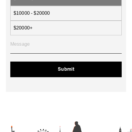
$10000 - $20000
$20000+