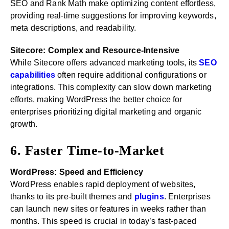
SEO and Rank Math make optimizing content effortless,
providing real-time suggestions for improving keywords,
meta descriptions, and readability.
Sitecore: Complex and Resource-Intensive
While Sitecore offers advanced marketing tools, its
SEO
capabilities
often require additional configurations or
integrations. This complexity can slow down marketing
efforts, making WordPress the better choice for
enterprises prioritizing digital marketing and organic
growth.
6. Faster Time-to-Market
WordPress: Speed and Efficiency
WordPress enables rapid deployment of websites,
thanks to its pre-built themes and
plugins
. Enterprises
can launch new sites or features in weeks rather than
months. This speed is crucial in today’s fast-paced