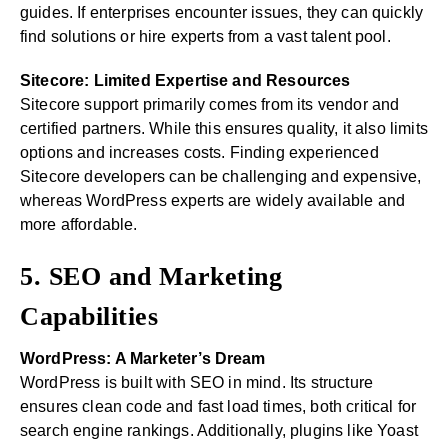
guides. If enterprises encounter issues, they can quickly
find solutions or hire experts from a vast talent pool.
Sitecore: Limited Expertise and Resources
Sitecore support primarily comes from its vendor and
certified partners. While this ensures quality, it also limits
options and increases costs. Finding experienced
Sitecore developers can be challenging and expensive,
whereas WordPress experts are widely available and
more affordable.
5. SEO and Marketing
Capabilities
WordPress: A Marketer’s Dream
WordPress is built with SEO in mind. Its structure
ensures clean code and fast load times, both critical for
search engine rankings. Additionally, plugins like Yoast