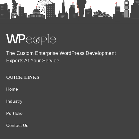
The Custom Enterprise WordPress Development
Experts At Your Service.
QUICK LINKS
Home
Industry
Portfolio
Contact Us