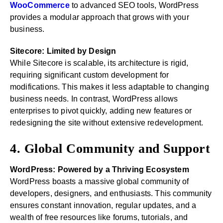
WooCommerce
to advanced SEO tools, WordPress
provides a modular approach that grows with your
business.
Sitecore: Limited by Design
While Sitecore is scalable, its architecture is rigid,
requiring significant custom development for
modifications. This makes it less adaptable to changing
business needs. In contrast, WordPress allows
enterprises to pivot quickly, adding new features or
redesigning the site without extensive redevelopment.
4. Global Community and Support
WordPress: Powered by a Thriving Ecosystem
WordPress boasts a massive global community of
developers, designers, and enthusiasts. This community
ensures constant innovation, regular updates, and a
wealth of free resources like forums, tutorials, and