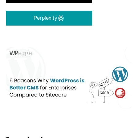
Perplexity