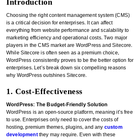
Introduction
Choosing the right content management system (CMS)
is a critical decision for enterprises. It can affect
everything from website performance and scalability to
marketing efficiency and operational costs. Two major
players in the CMS market are WordPress and Sitecore.
While Sitecore is often seen as a premium choice,
WordPress consistently proves to be the better option for
enterprises. Let’s break down six compelling reasons
why WordPress outshines Sitecore.
1. Cost-Effectiveness
WordPress: The Budget-Friendly Solution
WordPress is an open-source platform, meaning it’s free
to use. Enterprises only need to cover the costs of
hosting, premium themes, plugins, and any
custom
development
they may require. Even with these