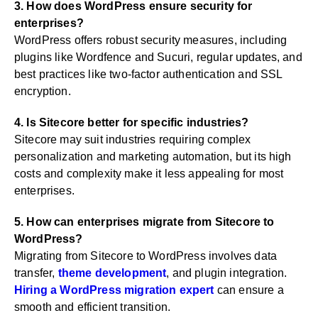
3. How does WordPress ensure security for
enterprises?
WordPress offers robust security measures, including
plugins like Wordfence and Sucuri, regular updates, and
best practices like two-factor authentication and SSL
encryption.
4. Is Sitecore better for specific industries?
Sitecore may suit industries requiring complex
personalization and marketing automation, but its high
costs and complexity make it less appealing for most
enterprises.
5. How can enterprises migrate from Sitecore to
WordPress?
Migrating from Sitecore to WordPress involves data
transfer,
theme development
, and plugin integration.
Hiring a WordPress migration expert
can ensure a
smooth and efficient transition.