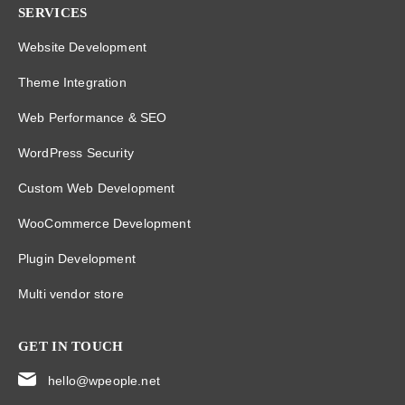
SERVICES
Website Development
Theme Integration
Web Performance & SEO
WordPress Security
Custom Web Development
WooCommerce Development
Plugin Development
Multi vendor store
GET IN TOUCH
hello@wpeople.net