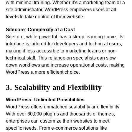
with minimal training. Whether it’s a marketing team or a
site administrator, WordPress empowers users at all
levels to take control of their website.
Sitecore: Complexity at a Cost
Sitecore, while powerful, has a steep learning curve. Its
interface is tailored for developers and technical users,
making it less accessible to marketing teams or non-
technical staff. This reliance on specialists can slow
down workflows and increase operational costs, making
WordPress a more efficient choice.
3. Scalability and Flexibility
WordPress: Unlimited Possibilities
WordPress offers unmatched scalability and flexibility.
With over 60,000 plugins and thousands of themes,
enterprises can customize their websites to meet
specific needs. From e-commerce solutions like