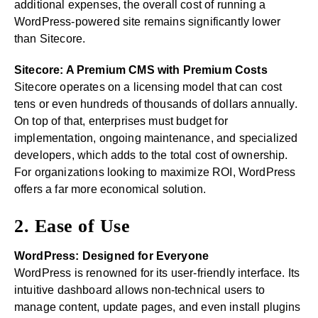
additional expenses, the overall cost of running a
WordPress-powered site remains significantly lower
than Sitecore.
Sitecore: A Premium CMS with Premium Costs
Sitecore operates on a licensing model that can cost
tens or even hundreds of thousands of dollars annually.
On top of that, enterprises must budget for
implementation, ongoing maintenance, and specialized
developers, which adds to the total cost of ownership.
For organizations looking to maximize ROI, WordPress
offers a far more economical solution.
2. Ease of Use
WordPress: Designed for Everyone
WordPress is renowned for its user-friendly interface. Its
intuitive dashboard allows non-technical users to
manage content, update pages, and even install plugins