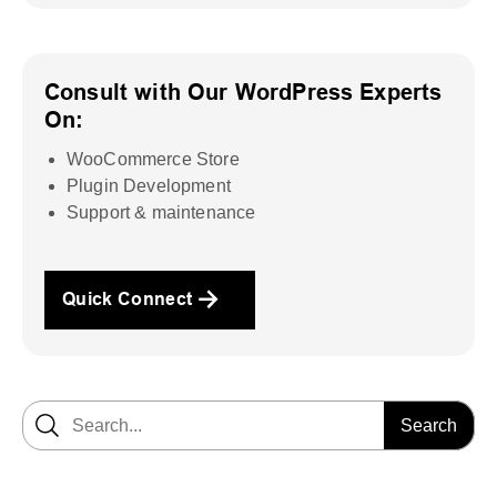
Consult with Our WordPress Experts
On:
WooCommerce Store
Plugin Development
Support & maintenance
Quick Connect
Search for: