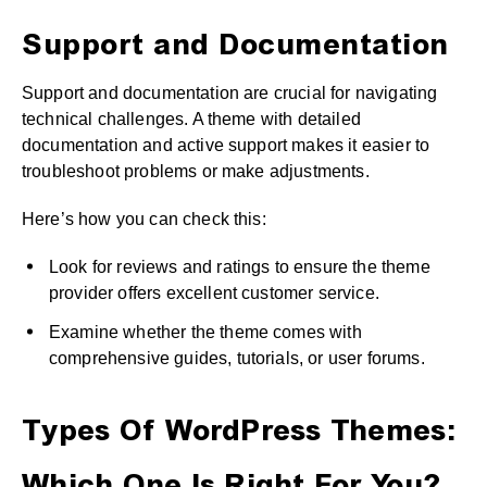
Support and Documentation
Support and documentation are crucial for navigating
technical challenges. A theme with detailed
documentation and active support makes it easier to
troubleshoot problems or make adjustments.
Here’s how you can check this:
Look for reviews and ratings to ensure the theme
provider offers excellent customer service.
Examine whether the theme comes with
comprehensive guides, tutorials, or user forums.
Types Of WordPress Themes: