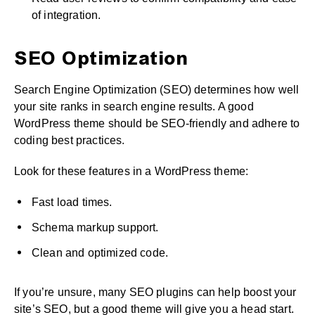
of integration.
SEO Optimization
Search Engine Optimization (SEO) determines how well
your site ranks in search engine results. A good
WordPress theme should be SEO-friendly and adhere to
coding best practices.
Look for these features in a WordPress theme:
Fast load times.
Schema markup support.
Clean and optimized code.
If you’re unsure, many SEO plugins can help boost your
site’s SEO, but a good theme will give you a head start.