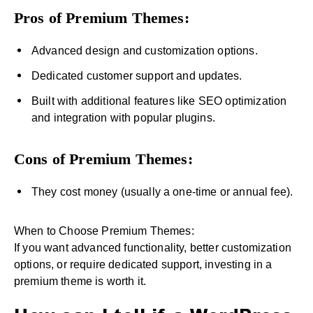
Pros of Premium Themes:
Advanced design and customization options.
Dedicated customer support and updates.
Built with additional features like SEO optimization
and integration with popular plugins.
Cons of Premium Themes:
They cost money (usually a one-time or annual fee).
When to Choose Premium Themes:
If you want advanced functionality, better customization
options, or require dedicated support, investing in a
premium theme is worth it.