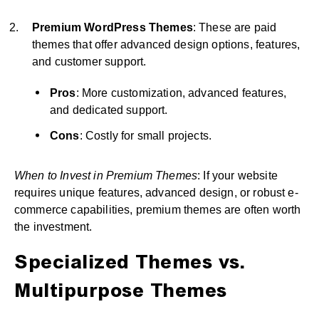
Premium WordPress Themes
: These are paid
themes that offer advanced design options, features,
and customer support.
Pros
: More customization, advanced features,
and dedicated support.
Cons
: Costly for small projects.
When to Invest in Premium Themes
: If your website
requires unique features, advanced design, or robust e-
commerce capabilities, premium themes are often worth
the investment.
Specialized Themes vs.
Multipurpose Themes