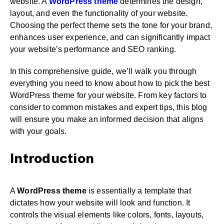
website. A
WordPress theme
determines the design,
layout, and even the functionality of your website.
Choosing the perfect theme sets the tone for your brand,
enhances user experience, and can significantly impact
your website’s performance and SEO ranking.
In this comprehensive guide, we’ll walk you through
everything you need to know about how to pick the best
WordPress theme for your website. From key factors to
consider to common mistakes and expert tips, this blog
will ensure you make an informed decision that aligns
with your goals.
Introduction
A
WordPress theme
is essentially a template that
dictates how your website will look and function. It
controls the visual elements like colors, fonts, layouts,