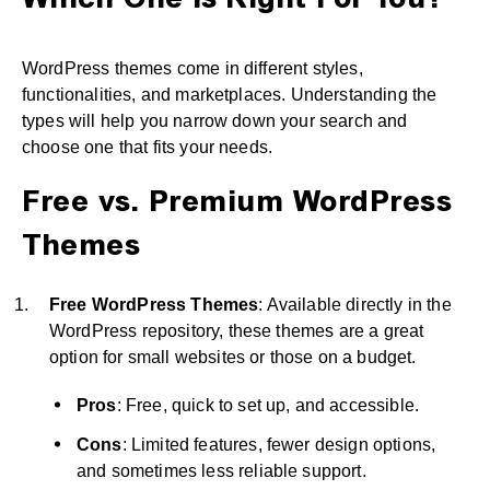
Which One Is Right For You?
WordPress themes come in different styles,
functionalities, and marketplaces. Understanding the
types will help you narrow down your search and
choose one that fits your needs.
Free vs. Premium WordPress
Themes
Free WordPress Themes
: Available directly in the
WordPress repository, these themes are a great
option for small websites or those on a budget.
Pros
: Free, quick to set up, and accessible.
Cons
: Limited features, fewer design options,
and sometimes less reliable support.