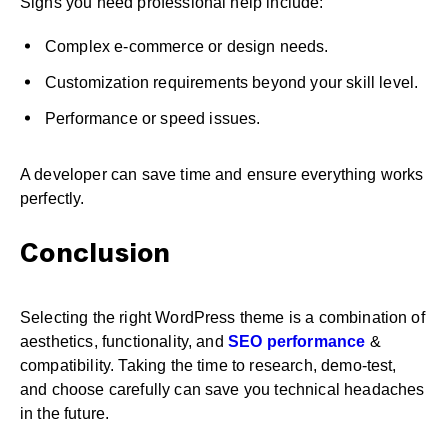
Signs you need professional help include:
Complex e-commerce or design needs.
Customization requirements beyond your skill level.
Performance or speed issues.
A developer can save time and ensure everything works
perfectly.
Conclusion
Selecting the right WordPress theme is a combination of
aesthetics, functionality, and
SEO performance
&
compatibility. Taking the time to research, demo-test,
and choose carefully can save you technical headaches
in the future.