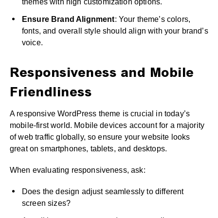
themes with high customization options.
Ensure Brand Alignment
: Your theme’s colors,
fonts, and overall style should align with your brand’s
voice.
Responsiveness and Mobile
Friendliness
A responsive WordPress theme is crucial in today’s
mobile-first world. Mobile devices account for a majority
of web traffic globally, so ensure your website looks
great on smartphones, tablets, and desktops.
When evaluating responsiveness, ask:
Does the design adjust seamlessly to different
screen sizes?