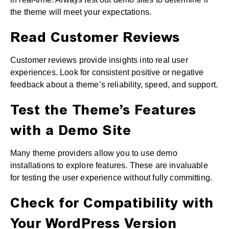
the theme will meet your expectations.
Read Customer Reviews
Customer reviews provide insights into real user
experiences. Look for consistent positive or negative
feedback about a theme’s reliability, speed, and support.
Test the Theme’s Features
with a Demo Site
Many theme providers allow you to use demo
installations to explore features. These are invaluable
for testing the user experience without fully committing.
Check for Compatibility with
Your WordPress Version