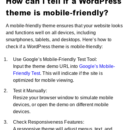
How can I tell if a WordPress
theme is mobile-friendly?
A mobile-friendly theme ensures that your website looks
and functions well on all devices, including
smartphones, tablets, and desktops. Here’s how to
check if a WordPress theme is mobile-friendly:
Use Google’s Mobile-Friendly Test Tool:
Input the theme demo URL into
Google’s Mobile-
Friendly Test
. This will indicate if the site is
optimized for mobile viewing.
Test it Manually:
Resize your browser window to simulate mobile
devices, or open the demo on different mobile
devices.
Check Responsiveness Features:
A responsive theme will adjust menus, text, and