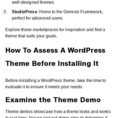
well-designed themes.
StudioPress
: Home to the Genesis Framework,
perfect for advanced users.
Explore these marketplaces for inspiration and find a
theme that suits your goals.
How To Assess A WordPress
Theme Before Installing It
Before installing a WordPress theme, take the time to
evaluate it to ensure it meets your needs.
Examine the Theme Demo
Theme demos showcase how a theme looks and works
in real-time. Always test out demo sites to determine if