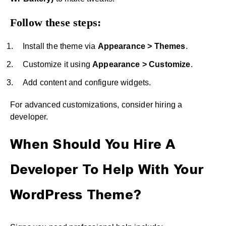
Follow these steps:
Install the theme via
Appearance > Themes
.
Customize it using
Appearance > Customize
.
Add content and configure widgets.
For advanced customizations, consider hiring a
developer.
When Should You Hire A
Developer To Help With Your
WordPress Theme?