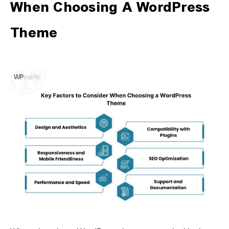
When Choosing A WordPress
Theme