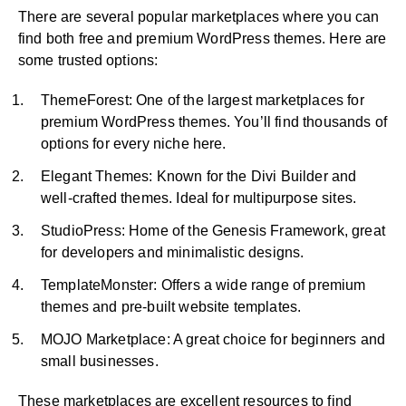
There are several popular marketplaces where you can
find both free and premium WordPress themes. Here are
some trusted options:
ThemeForest: One of the largest marketplaces for
premium WordPress themes. You’ll find thousands of
options for every niche here.
Elegant Themes: Known for the Divi Builder and
well-crafted themes. Ideal for multipurpose sites.
StudioPress: Home of the Genesis Framework, great
for developers and minimalistic designs.
TemplateMonster: Offers a wide range of premium
themes and pre-built website templates.
MOJO Marketplace: A great choice for beginners and
small businesses.
These marketplaces are excellent resources to find