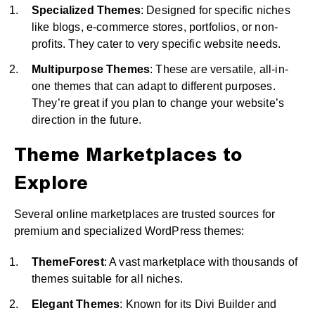
Specialized Themes
: Designed for specific niches
like blogs, e-commerce stores, portfolios, or non-
profits. They cater to very specific website needs.
Multipurpose Themes
: These are versatile, all-in-
one themes that can adapt to different purposes.
They’re great if you plan to change your website’s
direction in the future.
Theme Marketplaces to
Explore
Several online marketplaces are trusted sources for
premium and specialized WordPress themes:
ThemeForest
: A vast marketplace with thousands of
themes suitable for all niches.
Elegant Themes
: Known for its Divi Builder and