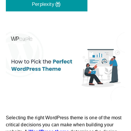
Perplexity
Selecting the right WordPress theme is one of the most
critical decisions you can make when building your