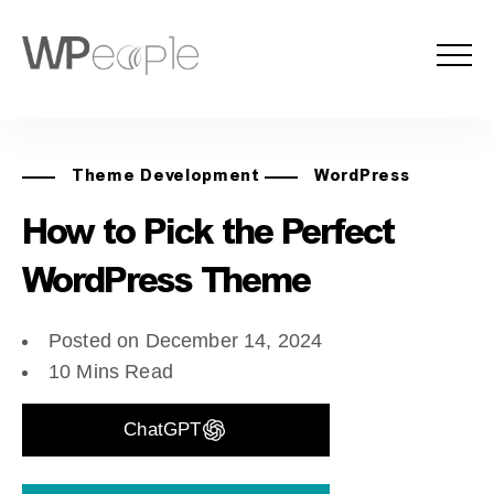
Theme Development
WordPress
How to Pick the Perfect
WordPress Theme
Posted on December 14, 2024
10 Mins Read
ChatGPT