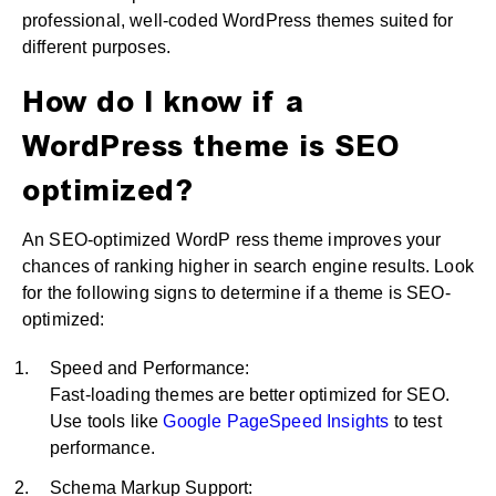
professional, well-coded WordPress themes suited for
different purposes.
How do I know if a
WordPress theme is SEO
optimized?
An SEO-optimized WordP ress theme improves your
chances of ranking higher in search engine results. Look
for the following signs to determine if a theme is SEO-
optimized:
Speed and Performance:
Fast-loading themes are better optimized for SEO.
Use tools like
Google PageSpeed Insights
to test
performance.
Schema Markup Support: