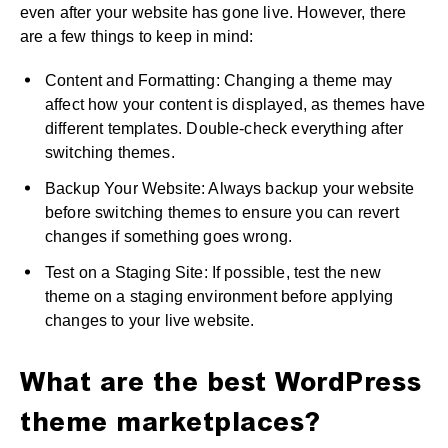
even after your website has gone live. However, there
are a few things to keep in mind:
Content and Formatting: Changing a theme may
affect how your content is displayed, as themes have
different templates. Double-check everything after
switching themes.
Backup Your Website: Always backup your website
before switching themes to ensure you can revert
changes if something goes wrong.
Test on a Staging Site: If possible, test the new
theme on a staging environment before applying
changes to your live website.
What are the best WordPress
theme marketplaces?