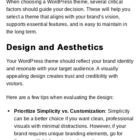
When choosing a WordPress theme, several critical
factors should guide your decision. These will help you
select a theme that aligns with your brand’s vision,
supports essential features, and is easy to maintain in
the long term.
Design and Aesthetics
Your WordPress theme should reflect your brand identity
and resonate with your target audience. A visually
appealing design creates trust and credibility with
visitors.
Here are a few tips when evaluating the design:
Prioritize Simplicity vs. Customization
: Simplicity
can be a better choice if you want clean, professional
visuals with minimal distractions. However, if your
brand requires unique branding elements, go for