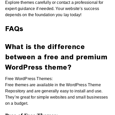
Explore themes carefully or contact a professional for
expert guidance if needed. Your website’s success
depends on the foundation you lay today!
FAQs
What is the difference
between a free and premium
WordPress theme?
Free WordPress Themes:
Free themes are available in the WordPress Theme
Repository and are generally easy to install and use.
They’re great for simple websites and small businesses
on a budget.