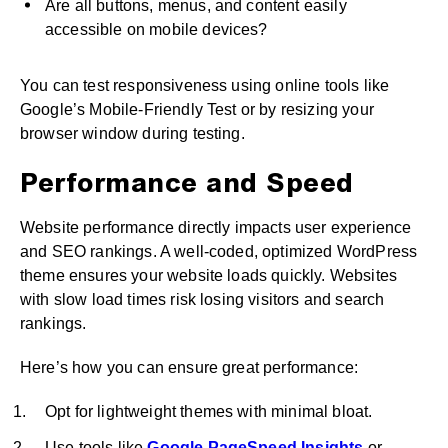
Are all buttons, menus, and content easily
accessible on mobile devices?
You can test responsiveness using online tools like
Google’s Mobile-Friendly Test or by resizing your
browser window during testing.
Performance and Speed
Website performance directly impacts user experience
and SEO rankings. A well-coded, optimized WordPress
theme ensures your website loads quickly. Websites
with slow load times risk losing visitors and search
rankings.
Here’s how you can ensure great performance:
Opt for lightweight themes with minimal bloat.
Use tools like
Google PageSpeed Insights
or