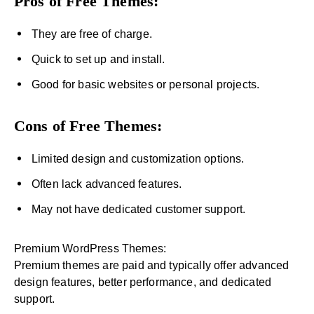
Pros of Free Themes:
They are free of charge.
Quick to set up and install.
Good for basic websites or personal projects.
Cons of Free Themes:
Limited design and customization options.
Often lack advanced features.
May not have dedicated customer support.
Premium WordPress Themes:
Premium themes are paid and typically offer advanced
design features, better performance, and dedicated
support.