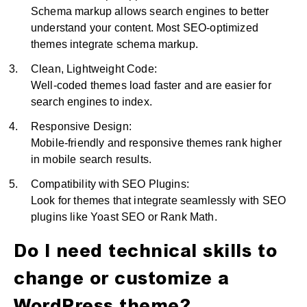
Schema markup allows search engines to better
understand your content. Most SEO-optimized
themes integrate schema markup.
Clean, Lightweight Code:
Well-coded themes load faster and are easier for
search engines to index.
Responsive Design:
Mobile-friendly and responsive themes rank higher
in mobile search results.
Compatibility with SEO Plugins:
Look for themes that integrate seamlessly with SEO
plugins like Yoast SEO or Rank Math.
Do I need technical skills to
change or customize a