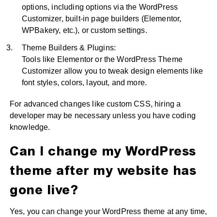
options, including options via the WordPress
Customizer, built-in page builders (Elementor,
WPBakery, etc.), or custom settings.
Theme Builders & Plugins:
Tools like Elementor or the WordPress Theme
Customizer allow you to tweak design elements like
font styles, colors, layout, and more.
For advanced changes like custom CSS, hiring a
developer may be necessary unless you have coding
knowledge.
Can I change my WordPress
theme after my website has
gone live?
Yes, you can change your WordPress theme at any time,