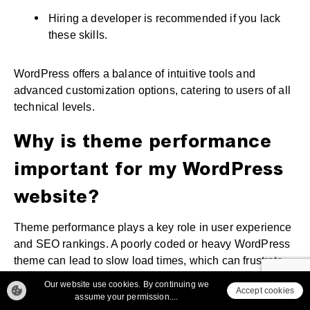
Hiring a developer is recommended if you lack
these skills.
WordPress offers a balance of intuitive tools and
advanced customization options, catering to users of all
technical levels.
Why is theme performance
important for my WordPress
website?
Theme performance plays a key role in user experience
and SEO rankings. A poorly coded or heavy WordPress
theme can lead to slow load times, which can frustrate
users and increase bounce rates.
Our website use cookies. By continuing we
Accept cookies
assume your permission....
Why Theme Performance Matters: