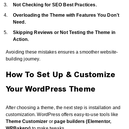
Not Checking for SEO Best Practices.
Overloading the Theme with Features You Don’t
Need.
Skipping Reviews or Not Testing the Theme in
Action.
Avoiding these mistakes ensures a smoother website-
building journey.
How To Set Up & Customize
Your WordPress Theme
After choosing a theme, the next step is installation and
customization. WordPress offers easy-to-use tools like
Theme Customizer
or
page builders (Elementor,
WPBakery)
to make tweaks.