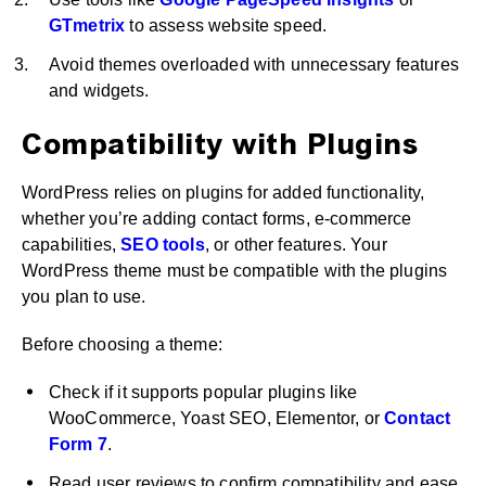
GTmetrix
to assess website speed.
Avoid themes overloaded with unnecessary features
and widgets.
Compatibility with Plugins
WordPress relies on plugins for added functionality,
whether you’re adding contact forms, e-commerce
capabilities,
SEO tools
, or other features. Your
WordPress theme must be compatible with the plugins
you plan to use.
Before choosing a theme:
Check if it supports popular plugins like
WooCommerce, Yoast SEO, Elementor, or
Contact
Form 7
.
Read user reviews to confirm compatibility and ease