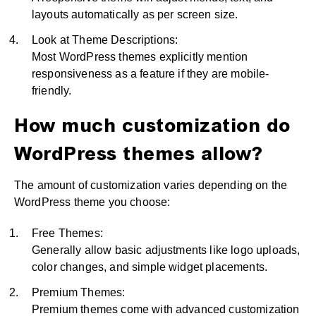
layouts automatically as per screen size.
Look at Theme Descriptions:
Most WordPress themes explicitly mention
responsiveness as a feature if they are mobile-
friendly.
How much customization do
WordPress themes allow?
The amount of customization varies depending on the
WordPress theme you choose:
Free Themes:
Generally allow basic adjustments like logo uploads,
color changes, and simple widget placements.
Premium Themes:
Premium themes come with advanced customization