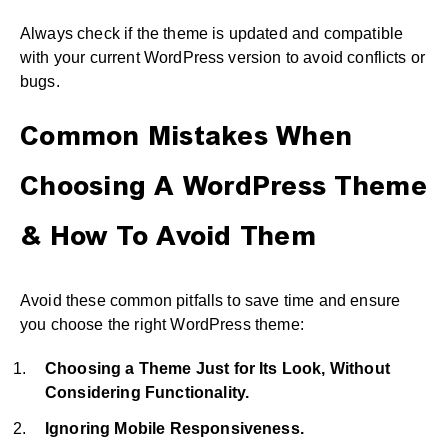
Always check if the theme is updated and compatible
with your current WordPress version to avoid conflicts or
bugs.
Common Mistakes When
Choosing A WordPress Theme
& How To Avoid Them
Avoid these common pitfalls to save time and ensure
you choose the right WordPress theme:
Choosing a Theme Just for Its Look, Without
Considering Functionality.
Ignoring Mobile Responsiveness.