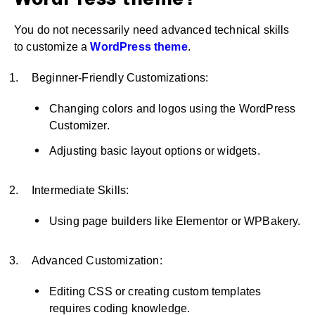
WordPress theme?
You do not necessarily need advanced technical skills
to customize a
WordPress theme
.
Beginner-Friendly Customizations:
Changing colors and logos using the WordPress
Customizer.
Adjusting basic layout options or widgets.
Intermediate Skills:
Using page builders like Elementor or WPBakery.
Advanced Customization:
Editing CSS or creating custom templates
requires coding knowledge.