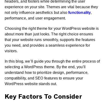
headers, and footers while determining the user
experience on your site. Themes are vital because they
not only influence aesthetics but also
functionality
,
performance, and user engagement.
Choosing the right theme for your WordPress website is
about more than just looks. The right choice ensures
that your website runs smoothly, supports the features
you need, and provides a seamless experience for
visitors.
In this blog, we’ll guide you through the entire process of
selecting a WordPress theme. By the end, you’ll
understand how to prioritize design, performance,
compatibility, and SEO features to ensure your
WordPress website stands out.
Key Factors To Consider