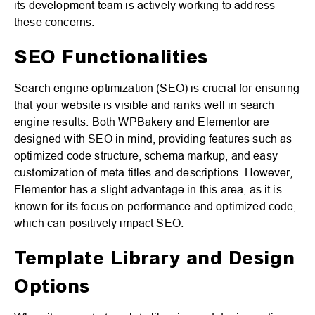
its development team is actively working to address
these concerns.
SEO Functionalities
Search engine optimization (SEO) is crucial for ensuring
that your website is visible and ranks well in search
engine results. Both WPBakery and Elementor are
designed with SEO in mind, providing features such as
optimized code structure, schema markup, and easy
customization of meta titles and descriptions. However,
Elementor has a slight advantage in this area, as it is
known for its focus on performance and optimized code,
which can positively impact SEO.
Template Library and Design
Options