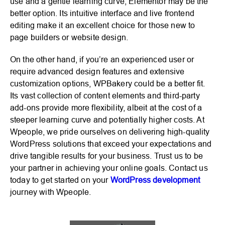
use and a gentle learning curve, Elementor may be the
better option. Its intuitive interface and live frontend
editing make it an excellent choice for those new to
page builders or website design.
On the other hand, if you’re an experienced user or
require advanced design features and extensive
customization options, WPBakery could be a better fit.
Its vast collection of content elements and third-party
add-ons provide more flexibility, albeit at the cost of a
steeper learning curve and potentially higher costs. At
Wpeople, we pride ourselves on delivering high-quality
WordPress solutions that exceed your expectations and
drive tangible results for your business. Trust us to be
your partner in achieving your online goals. Contact us
today to get started on your
WordPress development
journey with Wpeople.