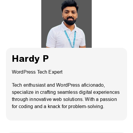
Hardy P
WordPress Tech Expert
Tech enthusiast and WordPress aficionado,
specialize in crafting seamless digital experiences
through innovative web solutions. With a passion
for coding and a knack for problem-solving.