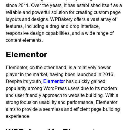
since 2011. Over the years, it has established itself as a
reliable and powerful solution for creating custom page
layouts and designs. WPBakery offers a vast array of
features, including a drag-and-drop interface,
responsive design capabilities, and a wide range of
content elements.
Elementor
Elementor, on the other hand, is a relatively newer
player in the market, having been launched in 2016.
Despite its youth,
Elementor
has quickly gained
popularity among WordPress users due to its modern
and user-friendly approach to website building. With a
strong focus on usability and performance, Elementor
aims to provide a seamless and efficient page-building
experience.