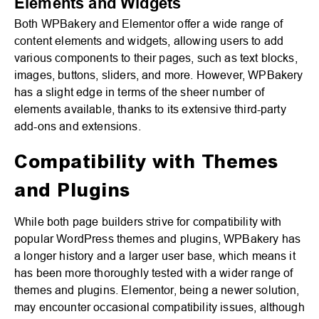
Elements and Widgets
Both WPBakery and Elementor offer a wide range of
content elements and widgets, allowing users to add
various components to their pages, such as text blocks,
images, buttons, sliders, and more. However, WPBakery
has a slight edge in terms of the sheer number of
elements available, thanks to its extensive third-party
add-ons and extensions.
Compatibility with Themes
and Plugins
While both page builders strive for compatibility with
popular WordPress themes and plugins, WPBakery has
a longer history and a larger user base, which means it
has been more thoroughly tested with a wider range of
themes and plugins. Elementor, being a newer solution,
may encounter occasional compatibility issues, although