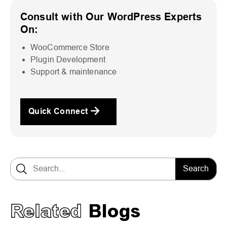
Consult with Our WordPress Experts
On:
WooCommerce Store
Plugin Development
Support & maintenance
Quick Connect
Search for:
Related
Blogs