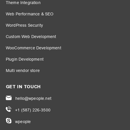
Theme Integration
Web Performance & SEO
WordPress Security
Custom Web Development
WooCommerce Development
Plugin Development
Multi vendor store
GET IN TOUCH
hello@wpeople.net
+1 (587) 226-3500
wpeople