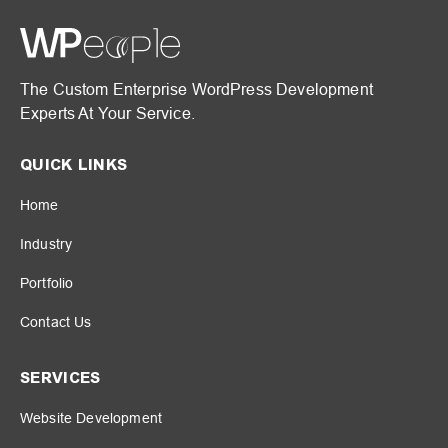
The Custom Enterprise WordPress Development
Experts At Your Service.
QUICK LINKS
Home
Industry
Portfolio
Contact Us
SERVICES
Website Development