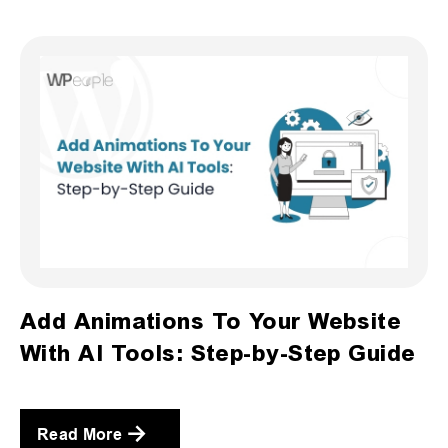
Add Animations To Your Website
With AI Tools: Step-by-Step Guide
Read More