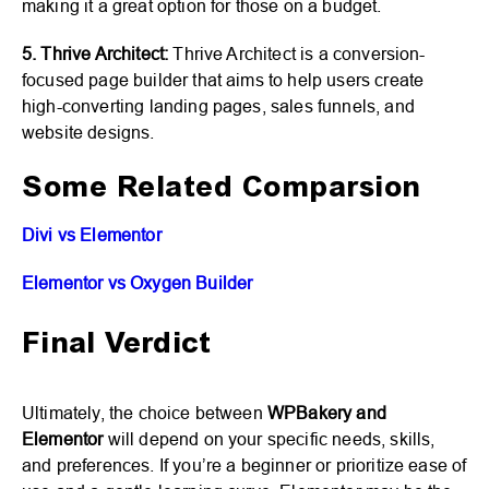
making it a great option for those on a budget.
5. Thrive Architect:
Thrive Architect is a conversion-
focused page builder that aims to help users create
high-converting landing pages, sales funnels, and
website designs.
Some Related Comparsion
Divi vs Elementor
Elementor vs Oxygen Builder
Final Verdict
Ultimately, the choice between
WPBakery and
Elementor
will depend on your specific needs, skills,
and preferences. If you’re a beginner or prioritize ease of