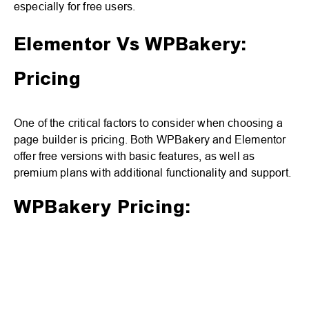
especially for free users.
Elementor Vs WPBakery:
Pricing
One of the critical factors to consider when choosing a
page builder is pricing. Both WPBakery and Elementor
offer free versions with basic features, as well as
premium plans with additional functionality and support.
WPBakery Pricing: