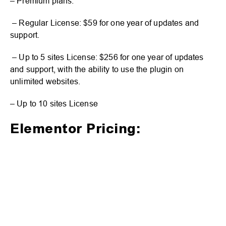
– Premium plans:
– Regular License: $59 for one year of updates and
support.
– Up to 5 sites License: $256 for one year of updates
and support, with the ability to use the plugin on
unlimited websites.
– Up to 10 sites License
Elementor Pricing: