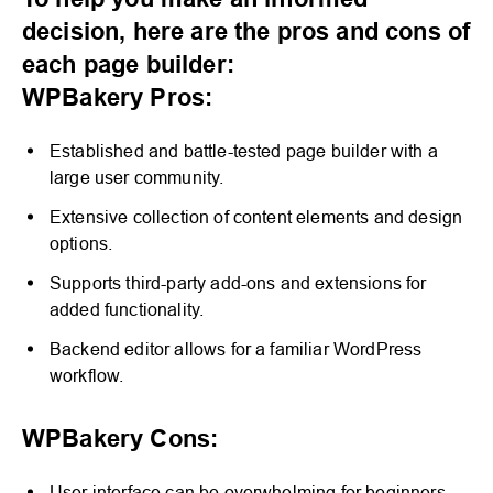
To help you make an informed
decision, here are the pros and cons of
each page builder:
WPBakery Pros:
Established and battle-tested page builder with a
large user community.
Extensive collection of content elements and design
options.
Supports third-party add-ons and extensions for
added functionality.
Backend editor allows for a familiar WordPress
workflow.
WPBakery Cons:
User interface can be overwhelming for beginners.