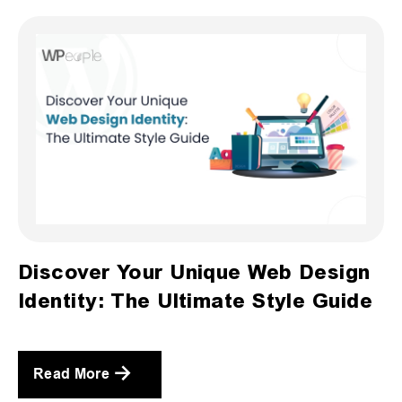
Discover Your Unique Web Design
Identity: The Ultimate Style Guide
Read More