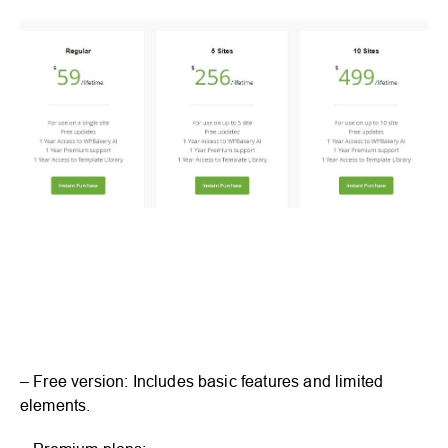
– Free version: Includes basic features and limited
elements.