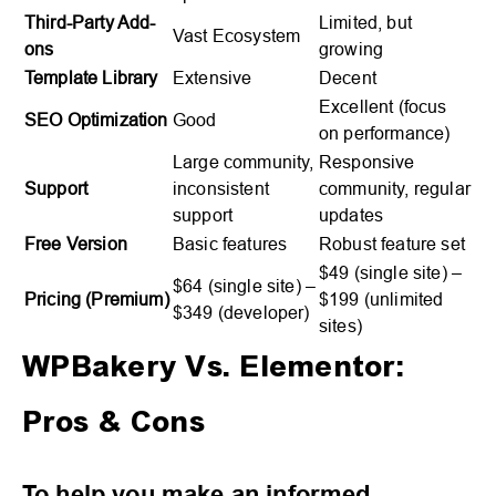
Third-Party Add-
Limited, but
Vast Ecosystem
ons
growing
Template Library
Extensive
Decent
Excellent (focus
SEO Optimization
Good
on performance)
Large community,
Responsive
Support
inconsistent
community, regular
support
updates
Free Version
Basic features
Robust feature set
$49 (single site) –
$64 (single site) –
Pricing (Premium)
$199 (unlimited
$349 (developer)
sites)
WPBakery Vs. Elementor:
Pros & Cons