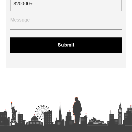
$20000+