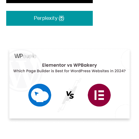
Perplexity