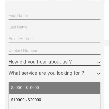
$5000 - $10000
$10000 - $20000