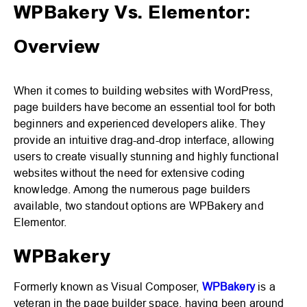
WPBakery Vs. Elementor:
Overview
When it comes to building websites with WordPress,
page builders have become an essential tool for both
beginners and experienced developers alike. They
provide an intuitive drag-and-drop interface, allowing
users to create visually stunning and highly functional
websites without the need for extensive coding
knowledge. Among the numerous page builders
available, two standout options are WPBakery and
Elementor.
WPBakery
Formerly known as Visual Composer,
WPBakery
is a
veteran in the page builder space, having been around