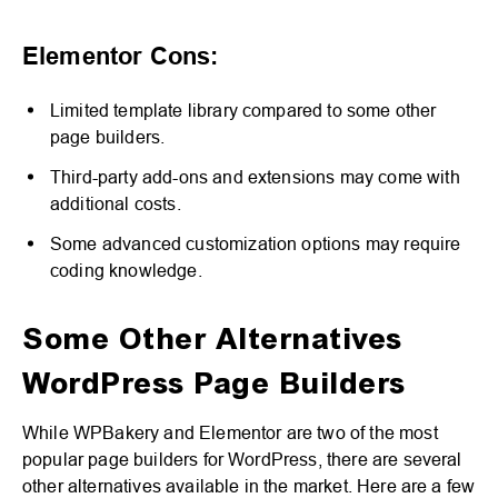
Elementor Cons:
Limited template library compared to some other
page builders.
Third-party add-ons and extensions may come with
additional costs.
Some advanced customization options may require
coding knowledge.
Some Other Alternatives
WordPress Page Builders
While WPBakery and Elementor are two of the most
popular page builders for WordPress, there are several
other alternatives available in the market. Here are a few