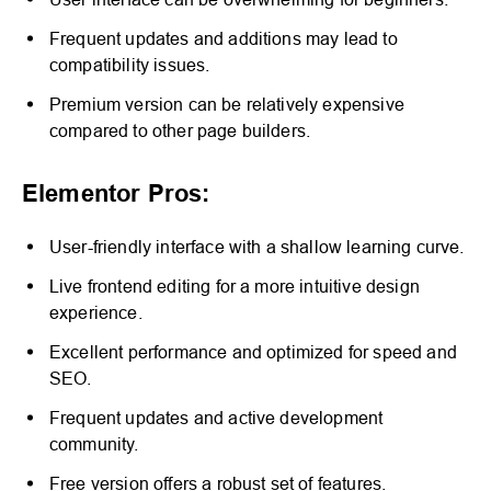
Frequent updates and additions may lead to
compatibility issues.
Premium version can be relatively expensive
compared to other page builders.
Elementor Pros:
User-friendly interface with a shallow learning curve.
Live frontend editing for a more intuitive design
experience.
Excellent performance and optimized for speed and
SEO.
Frequent updates and active development
community.
Free version offers a robust set of features.