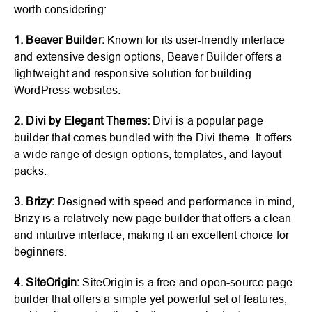
worth considering:
1. Beaver Builder:
Known for its user-friendly interface
and extensive design options, Beaver Builder offers a
lightweight and responsive solution for building
WordPress websites.
2. Divi by Elegant Themes:
Divi is a popular page
builder that comes bundled with the Divi theme. It offers
a wide range of design options, templates, and layout
packs.
3. Brizy:
Designed with speed and performance in mind,
Brizy is a relatively new page builder that offers a clean
and intuitive interface, making it an excellent choice for
beginners.
4. SiteOrigin:
SiteOrigin is a free and open-source page
builder that offers a simple yet powerful set of features,