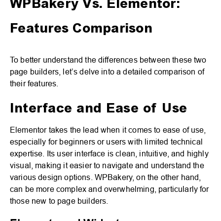
WPBakery Vs. Elementor:
Features Comparison
To better understand the differences between these two
page builders, let’s delve into a detailed comparison of
their features.
Interface and Ease of Use
Elementor takes the lead when it comes to ease of use,
especially for beginners or users with limited technical
expertise. Its user interface is clean, intuitive, and highly
visual, making it easier to navigate and understand the
various design options. WPBakery, on the other hand,
can be more complex and overwhelming, particularly for
those new to page builders.