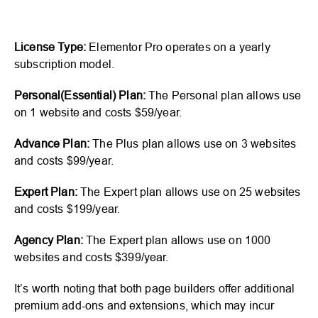
License Type:
Elementor Pro operates on a yearly
subscription model.
Personal(Essential) Plan:
The Personal plan allows use
on 1 website and costs $59/year.
Advance Plan:
The Plus plan allows use on 3 websites
and costs $99/year.
Expert Plan:
The Expert plan allows use on 25 websites
and costs $199/year.
Agency Plan:
The Expert plan allows use on 1000
websites and costs $399/year.
It’s worth noting that both page builders offer additional
premium add-ons and extensions, which may incur