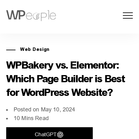
Web Design
WPBakery vs. Elementor:
Which Page Builder is Best
for WordPress Website?
Posted on May 10, 2024
10 Mins Read
ChatGPT