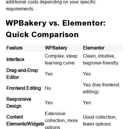
additional costs depending on your specific
requirements.
WPBakery vs. Elementor:
Quick Comparison
Feature
WPBakery
Elementor
Complex, steep
Clean, intuitive,
Interface
learning curve
beginner-friendly
Drag-and-Drop
Yes
Yes
Editor
Yes (live frontend
Frontend Editing
No
editing)
Responsive
Yes
Yes
Design
Extensive
Content
Good collection,
collection, more
Elements/Widgets
fewer options
options