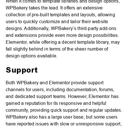
When it comes to template libraries and design options,
WPBakery takes the lead. It offers an extensive
collection of pre-built templates and layouts, allowing
users to quickly customize and tailor their website
designs. Additionally, WPBakery’s third-party add-ons
and extensions provide even more design possibilities.
Elementor, while offering a decent template library, may
fall slightly behind in terms of the sheer number of
design options available.
Support
Both WPBakery and Elementor provide support
channels for users, including documentation, forums,
and dedicated support teams. However, Elementor has
gained a reputation for its responsive and helpful
community, providing quick support and regular updates.
WPBakery also has a large user base, but some users
have reported issues with slow or unresponsive support,