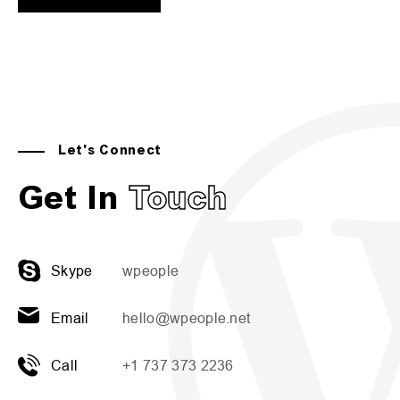
Let's Connect
Get In
Touch
Skype
wpeople
Email
hello@wpeople.net
Call
+1 737 373 2236