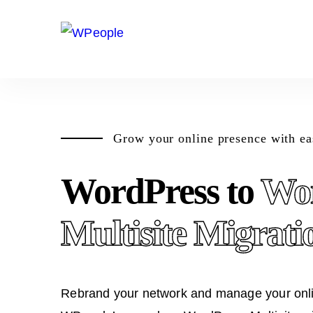
Grow your online presence with ea
WordPress to
Wo
Multisite Migrati
Rebrand your network and manage your onlin