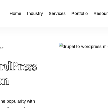
Home
Industry
Services
Portfolio
Resour
se.
rdPress
on
e popularity with