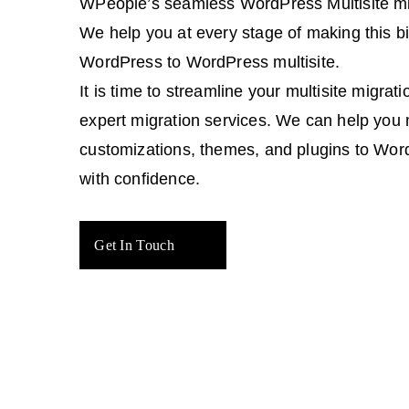
WPeople’s seamless WordPress Multisite mig
We help you at every stage of making this 
WordPress to WordPress multisite.
It is time to streamline your multisite migrat
expert migration services. We can help you 
customizations, themes, and plugins to Word
with confidence.
Get In Touch