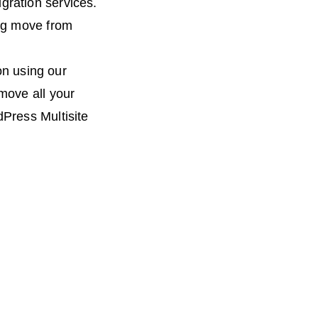
ration services.
big move from
ion using our
move all your
Press Multisite