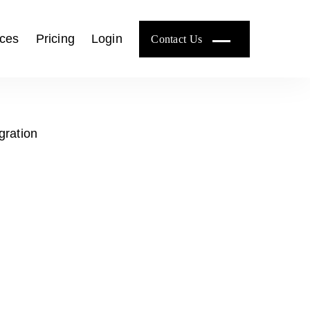
ces
Pricing
Login
Contact Us