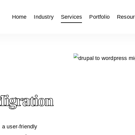
Home
Industry
Services
Portfolio
Resour
gration
g a user-friendly