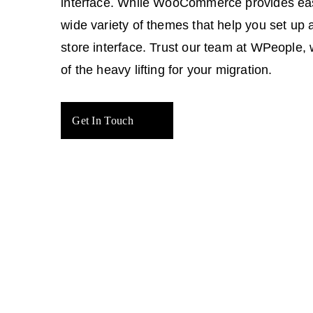
interface. While WooCommerce provides ea
wide variety of themes that help you set up 
store interface. Trust our team at WPeople, 
of the heavy lifting for your migration.
Get In Touch