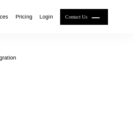
ces
Pricing
Login
Contact Us