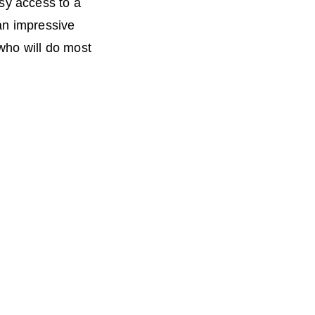
sy access to a
an impressive
who will do most