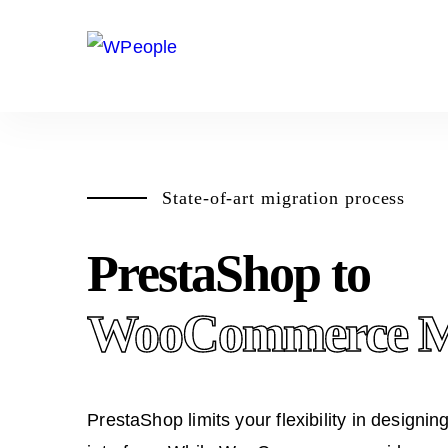
State-of-art migration process
PrestaShop to
WooCommerce Mi
PrestaShop limits your flexibility in designin