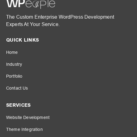
The Custom Enterprise WordPress Development
Experts At Your Service.
QUICK LINKS
Home
Industry
Portfolio
Contact Us
SERVICES
Website Development
Theme Integration