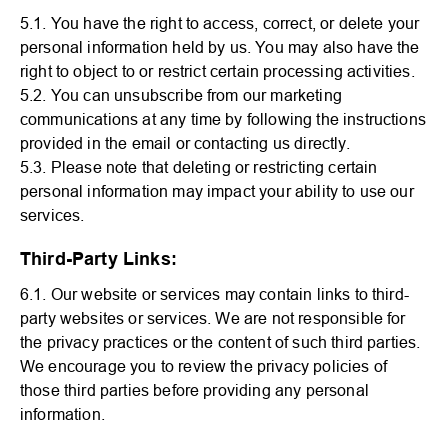
5.1. You have the right to access, correct, or delete your
personal information held by us. You may also have the
right to object to or restrict certain processing activities.
5.2. You can unsubscribe from our marketing
communications at any time by following the instructions
provided in the email or contacting us directly.
5.3. Please note that deleting or restricting certain
personal information may impact your ability to use our
services.
Third-Party Links:
6.1. Our website or services may contain links to third-
party websites or services. We are not responsible for
the privacy practices or the content of such third parties.
We encourage you to review the privacy policies of
those third parties before providing any personal
information.