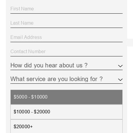
$5000 - $10000
$10000 - $20000
$20000+