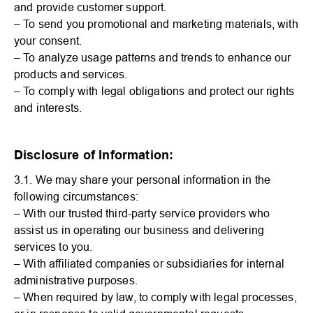
and provide customer support.
– To send you promotional and marketing materials, with
your consent.
– To analyze usage patterns and trends to enhance our
products and services.
– To comply with legal obligations and protect our rights
and interests.
Disclosure of Information:
3.1. We may share your personal information in the
following circumstances:
– With our trusted third-party service providers who
assist us in operating our business and delivering
services to you.
– With affiliated companies or subsidiaries for internal
administrative purposes.
– When required by law, to comply with legal processes,