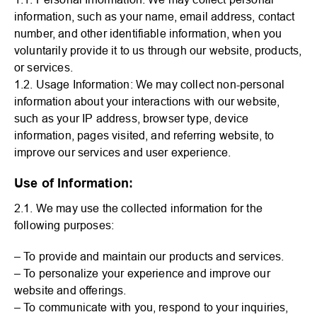
information, such as your name, email address, contact
number, and other identifiable information, when you
voluntarily provide it to us through our website, products,
or services.
1.2. Usage Information: We may collect non-personal
information about your interactions with our website,
such as your IP address, browser type, device
information, pages visited, and referring website, to
improve our services and user experience.
Use of Information:
2.1. We may use the collected information for the
following purposes:
– To provide and maintain our products and services.
– To personalize your experience and improve our
website and offerings.
– To communicate with you, respond to your inquiries,