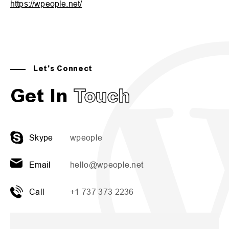
https://wpeople.net/
Let's Connect
Get In
Touch
Skype
wpeople
Email
hello@wpeople.net
Call
+1 737 373 2236