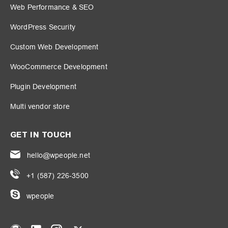
Web Performance & SEO
WordPress Security
Custom Web Development
WooCommerce Development
Plugin Development
Multi vendor store
GET IN TOUCH
hello@wpeople.net
+1 (587) 226-3500
wpeople