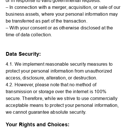
or in response to valid governmental requests.
– In connection with a merger, acquisition, or sale of our
business assets, where your personal information may
be transferred as part of the transaction.
– With your consent or as otherwise disclosed at the
time of data collection.
Data Security:
4.1. We implement reasonable security measures to
protect your personal information from unauthorized
access, disclosure, alteration, or destruction.
4.2. However, please note that no method of
transmission or storage over the internet is 100%
secure. Therefore, while we strive to use commercially
acceptable means to protect your personal information,
we cannot guarantee absolute security.
Your Rights and Choices: