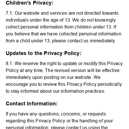
Children’s Privacy:
7.1. Our website and services are not directed towards
individuals under the age of 13. We do not knowingly
collect personal information from children under 13. If
you believe that we have collected personal information
from a child under 13, please contact us immediately.
Updates to the Privacy Policy:
8.1. We reserve the right to update or modify this Privacy
Policy at any time. The revised version will be effective
immediately upon posting on our website. We
encourage you to review this Privacy Policy periodically
to stay informed about our information practices.
Contact Information:
If you have any questions, concerns, or requests
regarding this Privacy Policy or the handling of your
personal information, please contact us using the