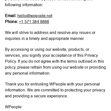
following information:
Email:
hello@wpeople.net
Phone:
+1 571 384 8888
We will strive to address and resolve any issues or
inquiries in a timely and appropriate manner.
By accessing or using our website, products, or
services, you signify your acceptance of this Privacy
Policy. If you do not agree with the terms outlined in this
policy, please refrain from using our website or providing
any personal information.
Thank you for entrusting WPeople with your personal
information. We are committed to protecting your privacy
and providing a secure experience.
WPeople