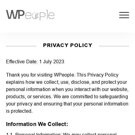
PRIVACY POLICY
Effective Date: 1 July 2023
Thank you for visiting WPeople. This Privacy Policy
explains how we collect, use, disclose, and protect your
personal information when you interact with our website,
products, or services. We are committed to safeguarding
your privacy and ensuring that your personal information
is protected.
Information We Collect:
1.1. Personal Information: We may collect personal