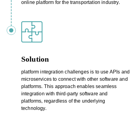
online platform for the transportation industry.
Solution
platform integration challenges is to use APIs and
microservices to connect with other software and
platforms. This approach enables seamless
integration with third-party software and
platforms, regardless of the underlying
technology.