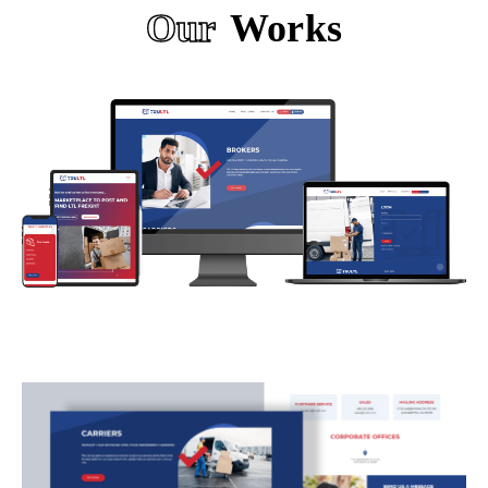
Our
Works