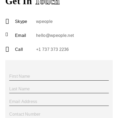
Get In
Touch
Skype
wpeople
Email
hello@wpeople.net
Call
+1 737 373 2236