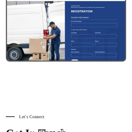
Let's Connect