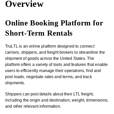
Overview
Online Booking Platform for
Short-Term Rentals
TruLTL is an online platform designed to connect
carriers, shippers, and freight brokers to streamline the
shipment of goods across the United States. The
platform offers a variety of tools and features that enable
users to efficiently manage their operations, find and
post loads, negotiate rates and terms, and track
shipments.
Shippers can post details about their LTL freight,
including the origin and destination, weight, dimensions,
and other relevant information.