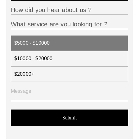
$5000 - $10000
$10000 - $20000
$20000+