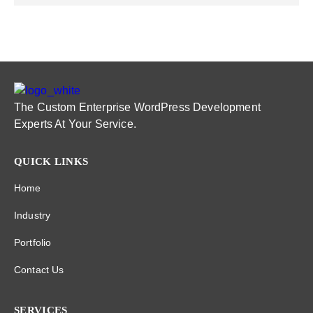
The Custom Enterprise WordPress Development
Experts At Your Service.
QUICK LINKS
Home
Industry
Portfolio
Contact Us
SERVICES