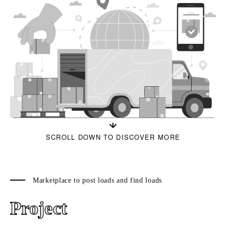
SCROLL DOWN TO DISCOVER MORE
Marketplace to post loads and find loads
Project