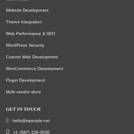
Website Development
Theme Integration
Web Performance & SEO
WordPress Security
Custom Web Development
WooCommerce Development
Plugin Development
Multi vendor store
GET IN TOUCH
hello@wpeople.net
+1 (587) 226-3500