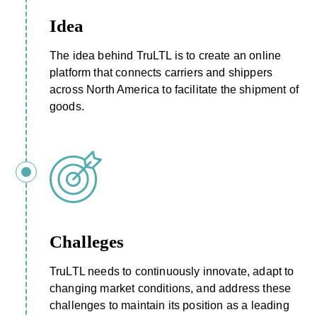
Idea
The idea behind TruLTL is to create an online
platform that connects carriers and shippers
across North America to facilitate the shipment of
goods.
Challeges
TruLTL needs to continuously innovate, adapt to
changing market conditions, and address these
challenges to maintain its position as a leading