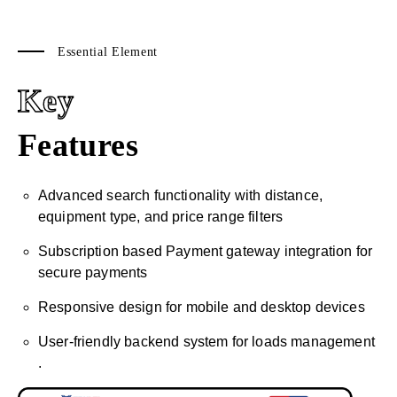
Essential Element
Key
Features
Advanced search functionality with distance,
equipment type, and price range filters
Subscription based Payment gateway integration for
secure payments
Responsive design for mobile and desktop devices
User-friendly backend system for loads management
.