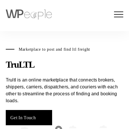
Marketplace to post and find ltl freight
TruLTL
Trultl is an online marketplace that connects brokers,
shippers, carriers, dispatchers, and couriers with each
other to streamline the process of finding and booking
loads.
Get In Touch