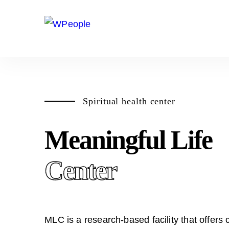
Spiritual health center
Meaningful Life
Center
MLC is a research-based facility that offers 