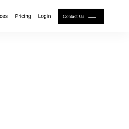
ces
Pricing
Login
Contact Us