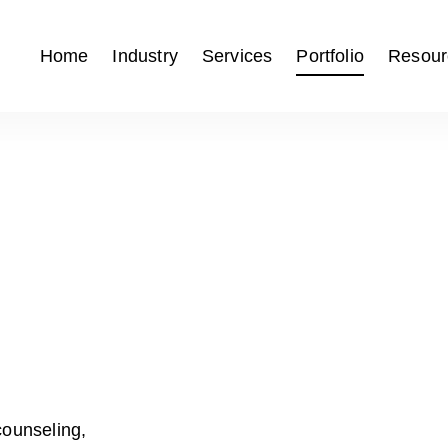
Home
Industry
Services
Portfolio
Resour
counseling,