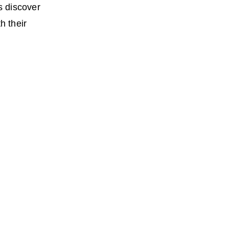
s discover
h their