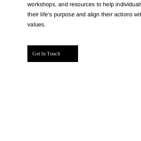
workshops, and resources to help individual
their life’s purpose and align their actions wit
values.
Get In Touch