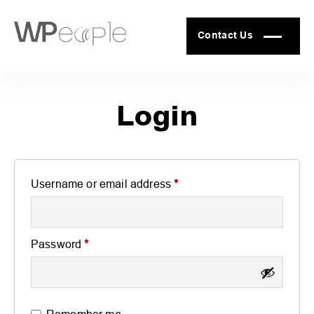
Contact Us
Login
Required
Username or email address
*
Required
Password
*