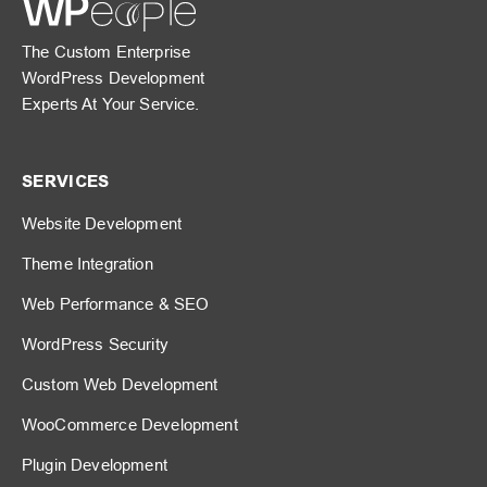
The Custom Enterprise
WordPress Development
Experts At Your Service.
SERVICES
Website Development
Theme Integration
Web Performance & SEO
WordPress Security
Custom Web Development
WooCommerce Development
Plugin Development