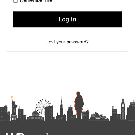
Remember me
Log In
Lost your password?