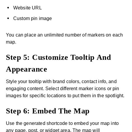
Website URL
Custom pin image
You can place an unlimited number of markers on each
map.
Step 5: Customize Tooltip And
Appearance
Style your tooltip with brand colors, contact info, and
engaging content. Select different marker icons or pin
images for specific locations to put them in the spotlight.
Step 6: Embed The Map
Use the generated shortcode to embed your map into
any page, post, or widget area. The map will