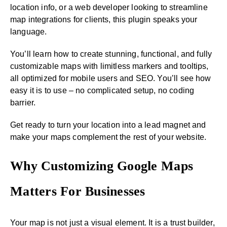
location info, or a web developer looking to streamline
map integrations for clients, this plugin speaks your
language.
You’ll learn how to create stunning, functional, and fully
customizable maps with limitless markers and tooltips,
all optimized for mobile users and SEO. You’ll see how
easy it is to use – no complicated setup, no coding
barrier.
Get ready to turn your location into a lead magnet and
make your maps complement the rest of your website.
Why Customizing Google Maps
Matters For Businesses
Your map is not just a visual element. It is a trust builder,