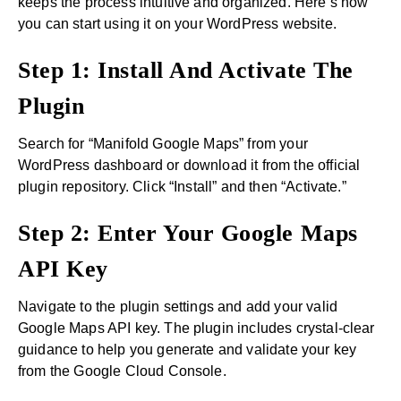
keeps the process intuitive and organized. Here’s how
you can start using it on your WordPress website.
Step 1: Install And Activate The
Plugin
Search for “Manifold Google Maps” from your
WordPress dashboard or download it from the official
plugin repository. Click “Install” and then “Activate.”
Step 2: Enter Your Google Maps
API Key
Navigate to the plugin settings and add your valid
Google Maps API key. The plugin includes crystal-clear
guidance to help you generate and validate your key
from the Google Cloud Console.