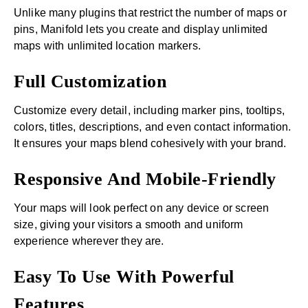
Unlike many plugins that restrict the number of maps or
pins, Manifold lets you create and display unlimited
maps with unlimited location markers.
Full Customization
Customize every detail, including marker pins, tooltips,
colors, titles, descriptions, and even contact information.
It ensures your maps blend cohesively with your brand.
Responsive And Mobile-Friendly
Your maps will look perfect on any device or screen
size, giving your visitors a smooth and uniform
experience wherever they are.
Easy To Use With Powerful
Features