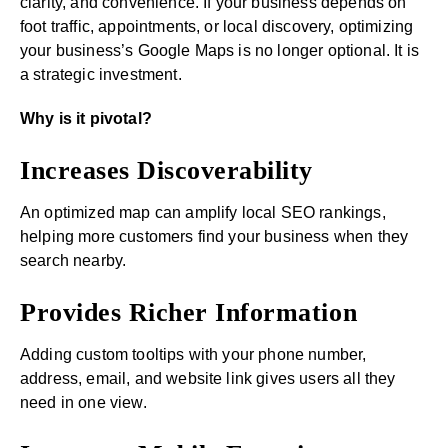
clarity, and convenience. If your business depends on
foot traffic, appointments, or local discovery, optimizing
your business’s Google Maps is no longer optional. It is
a strategic investment.
Why is it pivotal?
Increases Discoverability
An optimized map can amplify local SEO rankings,
helping more customers find your business when they
search nearby.
Provides Richer Information
Adding custom tooltips with your phone number,
address, email, and website link gives users all they
need in one view.