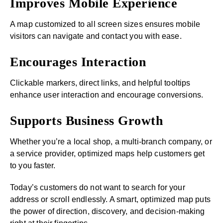
Improves Mobile Experience
A map customized to all screen sizes ensures mobile
visitors can navigate and contact you with ease.
Encourages Interaction
Clickable markers, direct links, and helpful tooltips
enhance user interaction and encourage conversions.
Supports Business Growth
Whether you’re a local shop, a multi-branch company, or
a service provider, optimized maps help customers get
to you faster.
Today’s customers do not want to search for your
address or scroll endlessly. A smart, optimized map puts
the power of direction, discovery, and decision-making