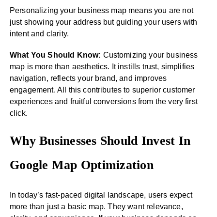
Personalizing your business map means you are not
just showing your address but guiding your users with
intent and clarity.
What You Should Know:
Customizing your business
map is more than aesthetics. It instills trust, simplifies
navigation, reflects your brand, and improves
engagement. All this contributes to superior customer
experiences and fruitful conversions from the very first
click.
Why Businesses Should Invest In
Google Map Optimization
In today’s fast-paced digital landscape, users expect
more than just a basic map. They want relevance,