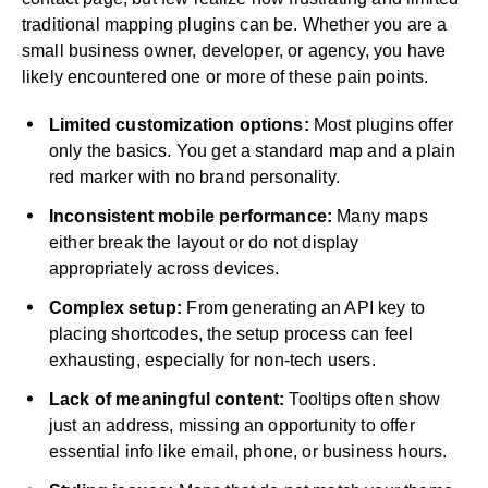
traditional mapping plugins can be. Whether you are a
small business owner, developer, or agency, you have
likely encountered one or more of these pain points.
Limited customization options:
Most plugins offer
only the basics. You get a standard map and a plain
red marker with no brand personality.
Inconsistent mobile performance:
Many maps
either break the layout or do not display
appropriately across devices.
Complex setup:
From generating an API key to
placing shortcodes, the setup process can feel
exhausting, especially for non-tech users.
Lack of meaningful content:
Tooltips often show
just an address, missing an opportunity to offer
essential info like email, phone, or business hours.