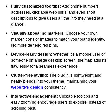
Fully customized tooltips:
Add phone numbers,
addresses, clickable web links, and even short
descriptions to give users all the info they need at a
glance.
Visually appealing markers:
Choose your own
marker icons or images to match your brand identity.
No more generic red pins.
Device-ready design:
Whether it’s a mobile user or
someone on a large desktop screen, the map adjusts
flawlessly for a seamless experience.
Clutter-free styling:
The plugin is lightweight and
neatly blends into your theme, maintaining your
website’s design
consistency.
Interactive engagement:
Clickable tooltips and
easy zooming encourage users to explore instead of
scrolling past.