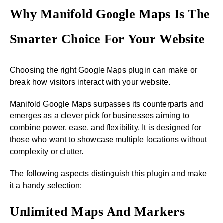
Why Manifold Google Maps Is The
Smarter Choice For Your Website
Choosing the right Google Maps plugin can make or
break how visitors interact with your website.
Manifold Google Maps surpasses its counterparts and
emerges as a clever pick for businesses aiming to
combine power, ease, and flexibility. It is designed for
those who want to showcase multiple locations without
complexity or clutter.
The following aspects distinguish this plugin and make
it a handy selection:
Unlimited Maps And Markers