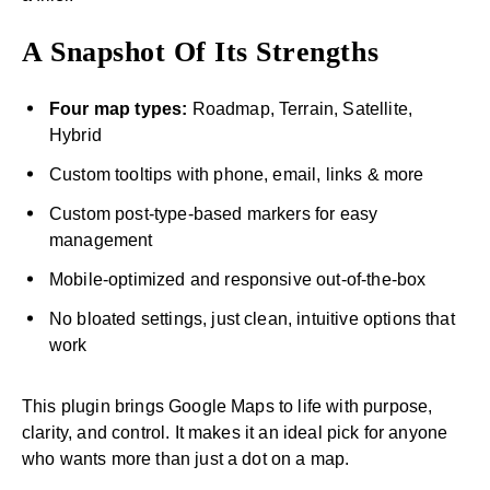
A Snapshot Of Its Strengths
Four map types:
Roadmap, Terrain, Satellite,
Hybrid
Custom tooltips with phone, email, links & more
Custom post-type-based markers for easy
management
Mobile-optimized and responsive out-of-the-box
No bloated settings, just clean, intuitive options that
work
This plugin brings Google Maps to life with purpose,
clarity, and control. It makes it an ideal pick for anyone
who wants more than just a dot on a map.