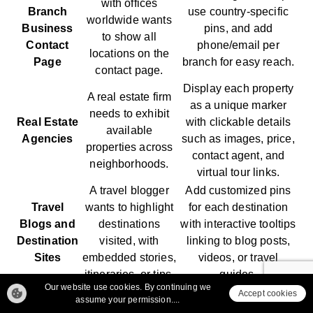
with offices
Branch
use country-specific
worldwide wants
Business
pins, and add
to show all
Contact
phone/email per
locations on the
Page
branch for easy reach.
contact page.
Display each property
A real estate firm
as a unique marker
needs to exhibit
Real Estate
with clickable details
available
Agencies
such as images, price,
properties across
contact agent, and
neighborhoods.
virtual tour links.
A travel blogger
Add customized pins
Travel
wants to highlight
for each destination
Blogs and
destinations
with interactive tooltips
Destination
visited, with
linking to blog posts,
Sites
embedded stories,
videos, or travel
itineraries, or tips.
guides.
Our website use cookies. By continuing we
A restaurant
Use map clustering or
Accept cookies
assume your permission....
franchise wants to
location filters. Include