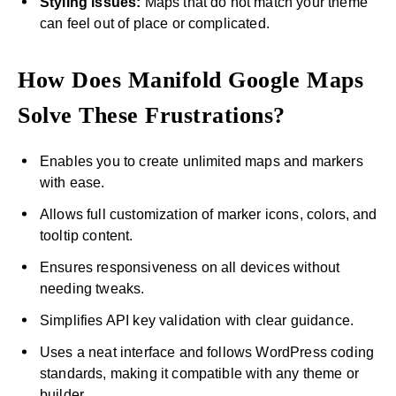
Styling issues:
Maps that do not match your theme
can feel out of place or complicated.
How Does Manifold Google Maps
Solve These Frustrations?
Enables you to create unlimited maps and markers
with ease.
Allows full customization of marker icons, colors, and
tooltip content.
Ensures responsiveness on all devices without
needing tweaks.
Simplifies API key validation with clear guidance.
Uses a neat interface and follows WordPress coding
standards, making it compatible with any theme or
builder.