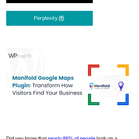
Perplexity
Did you know that
nearly 86% of people
look up a