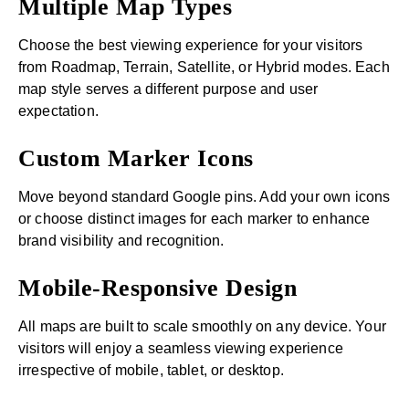
Multiple Map Types
Choose the best viewing experience for your visitors
from Roadmap, Terrain, Satellite, or Hybrid modes. Each
map style serves a different purpose and user
expectation.
Custom Marker Icons
Move beyond standard Google pins. Add your own icons
or choose distinct images for each marker to enhance
brand visibility and recognition.
Mobile-Responsive Design
All maps are built to scale smoothly on any device. Your
visitors will enjoy a seamless viewing experience
irrespective of mobile, tablet, or desktop.