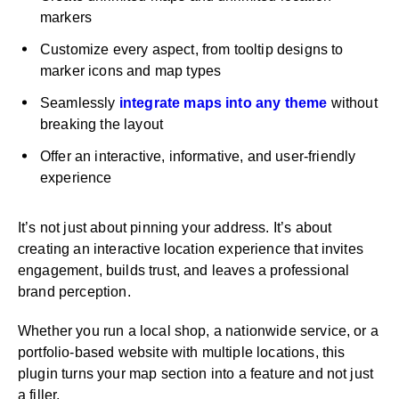
markers
Customize every aspect, from tooltip designs to
marker icons and map types
Seamlessly
integrate maps into any theme
without
breaking the layout
Offer an interactive, informative, and user-friendly
experience
It’s not just about pinning your address. It’s about
creating an interactive location experience that invites
engagement, builds trust, and leaves a professional
brand perception.
Whether you run a local shop, a nationwide service, or a
portfolio-based website with multiple locations, this
plugin turns your map section into a feature and not just
a filler.