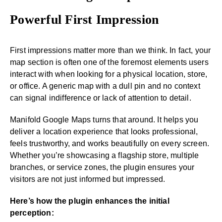
Powerful First Impression
First impressions matter more than we think. In fact, your
map section is often one of the foremost elements users
interact with when looking for a physical location, store,
or office. A generic map with a dull pin and no context
can signal indifference or lack of attention to detail.
Manifold Google Maps turns that around. It helps you
deliver a location experience that looks professional,
feels trustworthy, and works beautifully on every screen.
Whether you’re showcasing a flagship store, multiple
branches, or service zones, the plugin ensures your
visitors are not just informed but impressed.
Here’s how the plugin enhances the initial
perception: