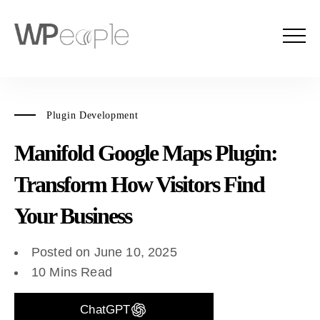
Plugin Development
Manifold Google Maps Plugin:
Transform How Visitors Find
Your Business
Posted on June 10, 2025
10 Mins Read
ChatGPT