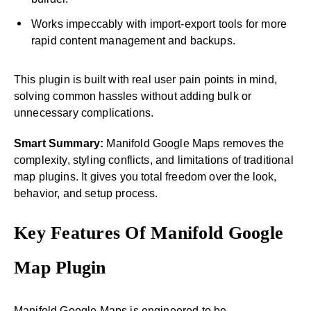
Works impeccably with import-export tools for more
rapid content management and backups.
This plugin is built with real user pain points in mind,
solving common hassles without adding bulk or
unnecessary complications.
Smart Summary:
Manifold Google Maps removes the
complexity, styling conflicts, and limitations of traditional
map plugins. It gives you total freedom over the look,
behavior, and setup process.
Key Features Of Manifold Google
Map Plugin
Manifold Google Maps is engineered to be