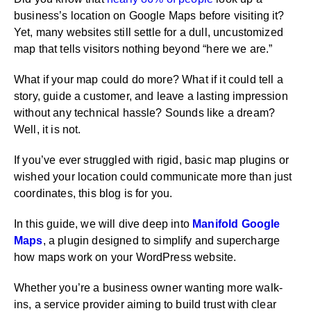
business’s location on Google Maps before visiting it?
Yet, many websites still settle for a dull, uncustomized
map that tells visitors nothing beyond “here we are.”
What if your map could do more? What if it could tell a
story, guide a customer, and leave a lasting impression
without any technical hassle? Sounds like a dream?
Well, it is not.
If you’ve ever struggled with rigid, basic map plugins or
wished your location could communicate more than just
coordinates, this blog is for you.
In this guide, we will dive deep into
Manifold Google
Maps
, a plugin designed to simplify and supercharge
how maps work on your WordPress website.
Whether you’re a business owner wanting more walk-
ins, a service provider aiming to build trust with clear