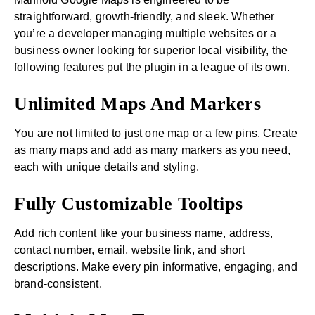
straightforward, growth-friendly, and sleek. Whether
you’re a developer managing multiple websites or a
business owner looking for superior local visibility, the
following features put the plugin in a league of its own.
Unlimited Maps And Markers
You are not limited to just one map or a few pins. Create
as many maps and add as many markers as you need,
each with unique details and styling.
Fully Customizable Tooltips
Add rich content like your business name, address,
contact number, email, website link, and short
descriptions. Make every pin informative, engaging, and
brand-consistent.