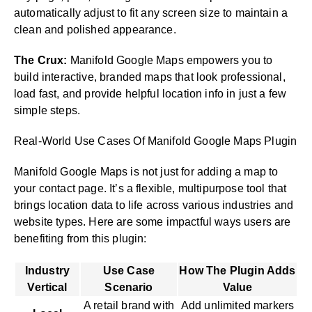
automatically adjust to fit any screen size to maintain a
clean and polished appearance.
The Crux:
Manifold Google Maps empowers you to
build interactive, branded maps that look professional,
load fast, and provide helpful location info in just a few
simple steps.
Real-World Use Cases Of Manifold Google Maps Plugin
Manifold Google Maps is not just for adding a map to
your contact page. It’s a flexible, multipurpose tool that
brings location data to life across various industries and
website types. Here are some impactful ways users are
benefiting from this plugin:
Industry
Use Case
How The Plugin Adds
Vertical
Scenario
Value
A retail brand with
Add unlimited markers