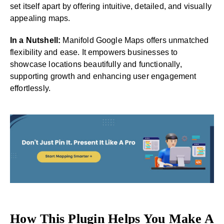
set itself apart by offering intuitive, detailed, and visually
appealing maps.
In a Nutshell:
Manifold Google Maps offers unmatched
flexibility and ease. It empowers businesses to
showcase locations beautifully and functionally,
supporting growth and enhancing user engagement
effortlessly.
How This Plugin Helps You Make A