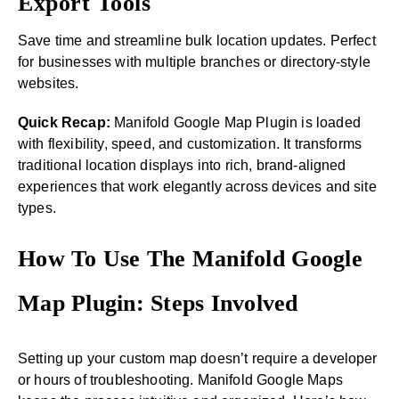
Export Tools
Save time and streamline bulk location updates. Perfect
for businesses with multiple branches or directory-style
websites.
Quick Recap:
Manifold Google Map Plugin is loaded
with flexibility, speed, and customization. It transforms
traditional location displays into rich, brand-aligned
experiences that work elegantly across devices and site
types.
How To Use The Manifold Google
Map Plugin: Steps Involved
Setting up your custom map doesn’t require a developer
or hours of troubleshooting. Manifold Google Maps