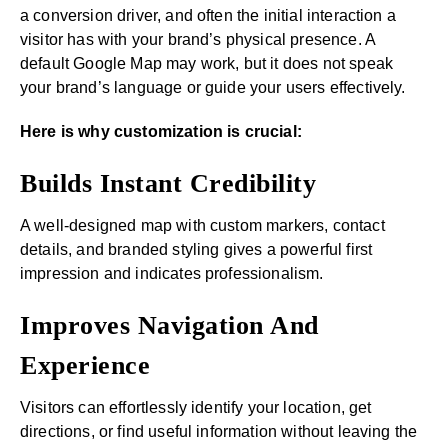
a conversion driver, and often the initial interaction a
visitor has with your brand’s physical presence. A
default Google Map may work, but it does not speak
your brand’s language or guide your users effectively.
Here is why customization is crucial:
Builds Instant Credibility
A well-designed map with custom markers, contact
details, and branded styling gives a powerful first
impression and indicates professionalism.
Improves Navigation And
Experience
Visitors can effortlessly identify your location, get
directions, or find useful information without leaving the