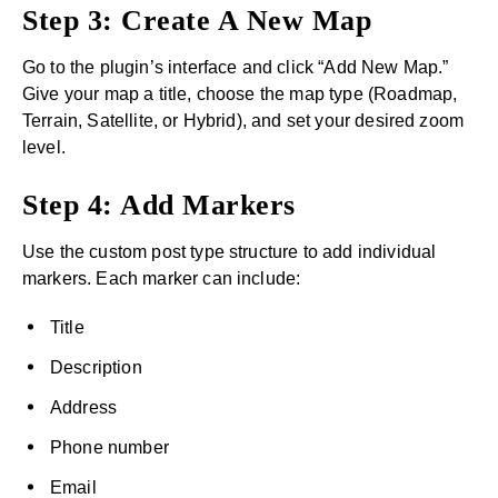
Step 3: Create A New Map
Go to the plugin’s interface and click “Add New Map.”
Give your map a title, choose the map type (Roadmap,
Terrain, Satellite, or Hybrid), and set your desired zoom
level.
Step 4: Add Markers
Use the custom post type structure to add individual
markers. Each marker can include:
Title
Description
Address
Phone number
Email