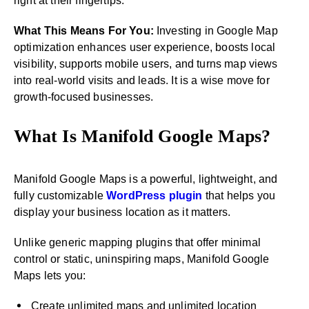
right at their fingertips.
What This Means For You:
Investing in Google Map
optimization enhances user experience, boosts local
visibility, supports mobile users, and turns map views
into real-world visits and leads. It is a wise move for
growth-focused businesses.
What Is Manifold Google Maps?
Manifold Google Maps is a powerful, lightweight, and
fully customizable
WordPress plugin
that helps you
display your business location as it matters.
Unlike generic mapping plugins that offer minimal
control or static, uninspiring maps, Manifold Google
Maps lets you:
Create unlimited maps and unlimited location