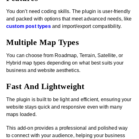
You don’t need coding skills. The plugin is user-friendly
and packed with options that meet advanced needs, like
custom post types
and import/export compatibility.
Multiple Map Types
You can choose from Roadmap, Terrain, Satellite, or
Hybrid map types depending on what best suits your
business and website aesthetics.
Fast And Lightweight
The plugin is built to be light and efficient, ensuring your
website stays quick and responsive even with many
maps loaded.
This add-on provides a professional and polished way
to connect with your audience, helping your business