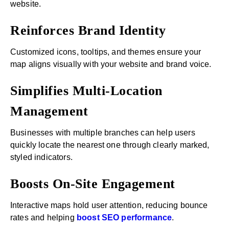
website.
Reinforces Brand Identity
Customized icons, tooltips, and themes ensure your
map aligns visually with your website and brand voice.
Simplifies Multi-Location
Management
Businesses with multiple branches can help users
quickly locate the nearest one through clearly marked,
styled indicators.
Boosts On-Site Engagement
Interactive maps hold user attention, reducing bounce
rates and helping
boost SEO performance
.