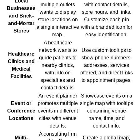
Local
multiple outlets
with contact details,
Businesses
wants to display
store hours, and links.
and Brick-
store locations on
Customize each pin
and-Mortar
a single interactive
with a branded icon for
Stores
map.
easy identification.
A healthcare
network wants to
Use custom tooltips to
Healthcare
guide patients to
show phone numbers,
Clinics and
nearby clinics,
addresses, services
Medical
with info on
offered, and direct links
Facilities
specialties and
to appointment pages.
contact details.
An event planner
Showcase events on a
Event or
promotes multiple
single map with tooltips
Conference
events in different
containing venue
Locations
cities with venue
name, time, and
details.
contact info.
A consulting firm
Multi-
Create a global map,