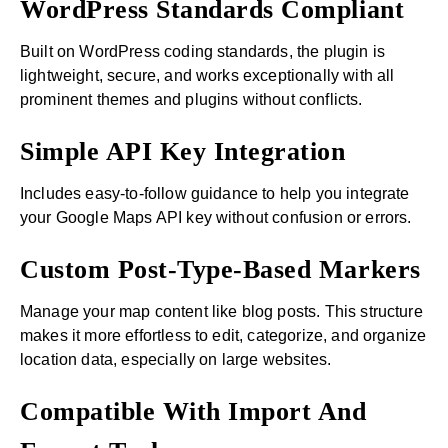
WordPress Standards Compliant
Built on WordPress coding standards, the plugin is
lightweight, secure, and works exceptionally with all
prominent themes and plugins without conflicts.
Simple API Key Integration
Includes easy-to-follow guidance to help you integrate
your Google Maps API key without confusion or errors.
Custom Post-Type-Based Markers
Manage your map content like blog posts. This structure
makes it more effortless to edit, categorize, and organize
location data, especially on large websites.
Compatible With Import And