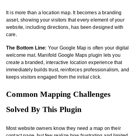
It is more than a location map. It becomes a branding
asset, showing your visitors that every element of your
website, including directions, has been designed with
care.
The Bottom Line:
Your Google Map is often your digital
welcome mat. Manifold Google Maps plugin lets you
create a branded, interactive location experience that
immediately builds trust, reinforces professionalism, and
keeps visitors engaged from the initial click.
Common Mapping Challenges
Solved By This Plugin
Most website owners know they need a map on their
contact page, but few realize how frustrating and limited