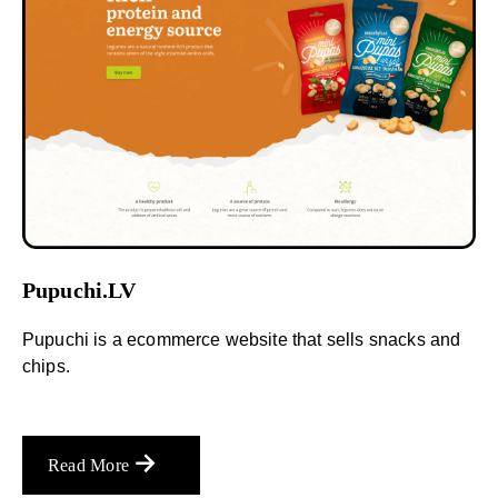
Pupuchi.LV
Pupuchi is a ecommerce website that sells snacks and
chips.
Read More