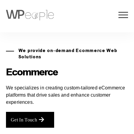
We provide on-demand Ecommerce Web
Solutions
Ecommerce
We specializes in creating custom-tailored eCommerce
platforms that drive sales and enhance customer
experiences.
Get In Touch