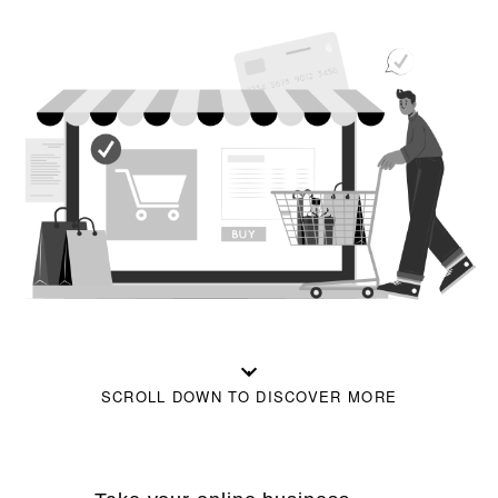
SCROLL DOWN TO DISCOVER MORE