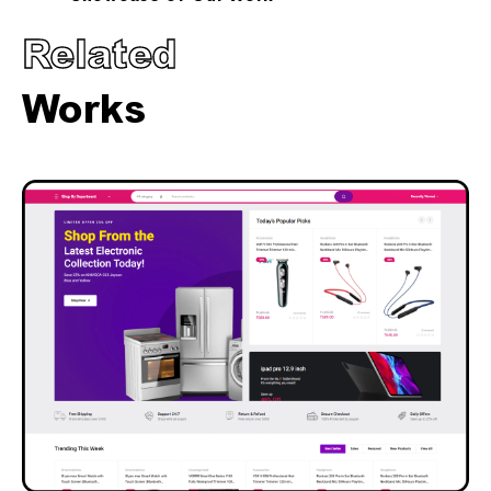
Related
Works