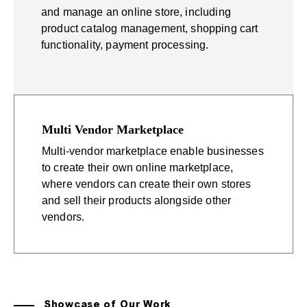
and manage an online store, including
product catalog management, shopping cart
functionality, payment processing.
Multi Vendor Marketplace
Multi-vendor marketplace enable businesses
to create their own online marketplace,
where vendors can create their own stores
and sell their products alongside other
vendors.
Showcase of Our Work