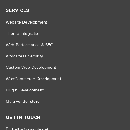
SERVICES
Website Development
Theme Integration
Web Performance & SEO
WordPress Security
Custom Web Development
WooCommerce Development
Plugin Development
Multi vendor store
GET IN TOUCH
hello@wpeople.net