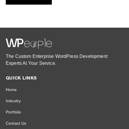
The Custom Enterprise WordPress Development
Experts At Your Service.
QUICK LINKS
Home
Industry
Portfolio
Contact Us