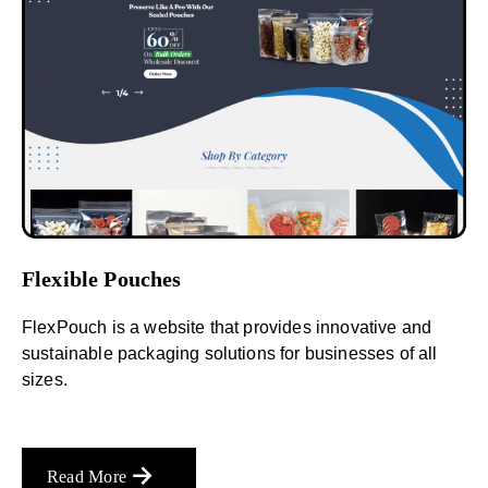
Flexible Pouches
FlexPouch is a website that provides innovative and
sustainable packaging solutions for businesses of all
sizes.
Read More