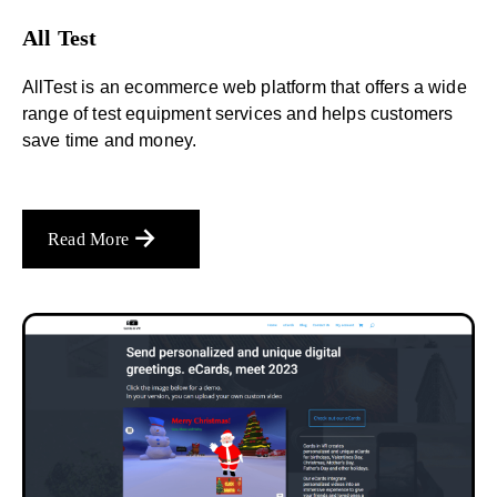
All Test
AllTest is an ecommerce web platform that offers a wide
range of test equipment services and helps customers
save time and money.
Read More