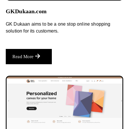
GKDukaan.com
GK Dukaan aims to be a one stop online shopping
solution for its customers.
Read More