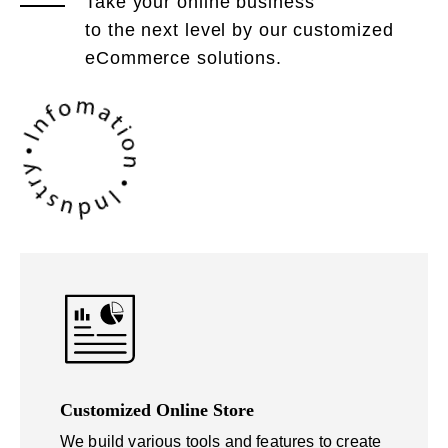
Take your online business
to the next level by our customized
eCommerce solutions.
Customized Online Store
We build various tools and features to create