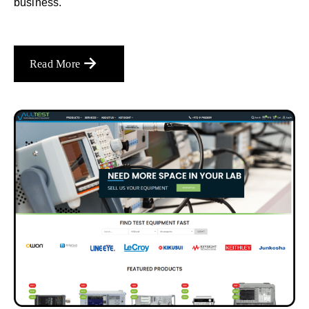
business.
Read More