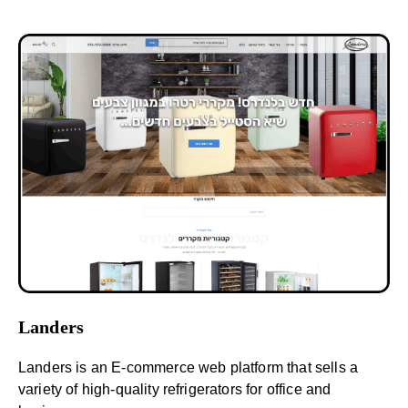
Landers
Landers is an E-commerce web platform that sells a
variety of high-quality refrigerators for office and