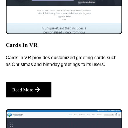
Cards In VR
Cards in VR provides customized greeting cards such
as Christmas and birthday greetings to its users.
Read More