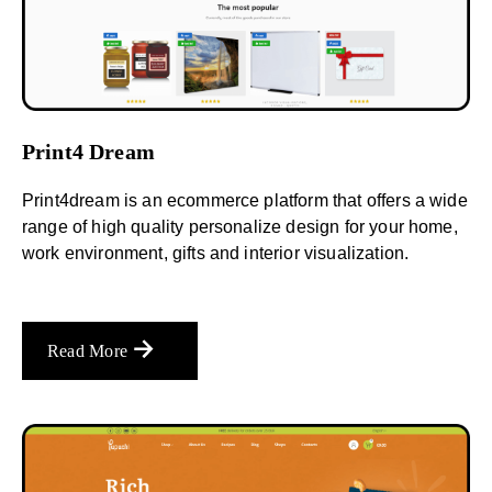
Print4 Dream
Print4dream is an ecommerce platform that offers a wide
range of high quality personalize design for your home,
work environment, gifts and interior visualization.
Read More