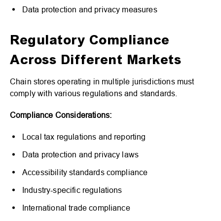
Data protection and privacy measures
Regulatory Compliance
Across Different Markets
Chain stores operating in multiple jurisdictions must
comply with various regulations and standards.
Compliance Considerations:
Local tax regulations and reporting
Data protection and privacy laws
Accessibility standards compliance
Industry-specific regulations
International trade compliance