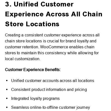
3. Unified Customer
Experience Across All Chain
Store Locations
Creating a consistent customer experience across all
chain store locations is crucial for brand loyalty and
customer retention. WooCommerce enables chain
stores to maintain this consistency while allowing for
local customization.
Customer Experience Benefits:
Unified customer accounts across all locations
Consistent product information and pricing
Integrated loyalty programs
Seamless online-to-offline customer journey