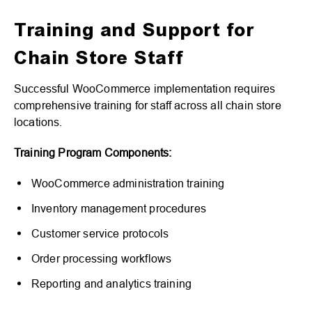
Training and Support for
Chain Store Staff
Successful WooCommerce implementation requires
comprehensive training for staff across all chain store
locations.
Training Program Components:
WooCommerce administration training
Inventory management procedures
Customer service protocols
Order processing workflows
Reporting and analytics training