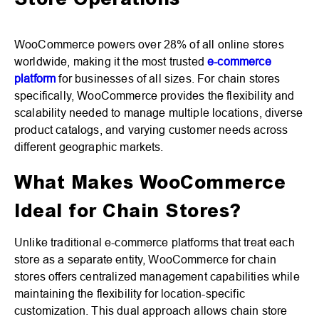
Store Operations
WooCommerce powers over 28% of all online stores
worldwide, making it the most trusted
e-commerce
platform
for businesses of all sizes. For chain stores
specifically, WooCommerce provides the flexibility and
scalability needed to manage multiple locations, diverse
product catalogs, and varying customer needs across
different geographic markets.
What Makes WooCommerce
Ideal for Chain Stores?
Unlike traditional e-commerce platforms that treat each
store as a separate entity, WooCommerce for chain
stores offers centralized management capabilities while
maintaining the flexibility for location-specific
customization. This dual approach allows chain store