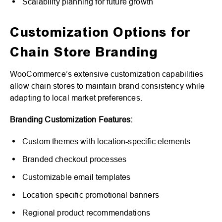
Scalability planning for future growth
Customization Options for
Chain Store Branding
WooCommerce’s extensive customization capabilities
allow chain stores to maintain brand consistency while
adapting to local market preferences.
Branding Customization Features:
Custom themes with location-specific elements
Branded checkout processes
Customizable email templates
Location-specific promotional banners
Regional product recommendations