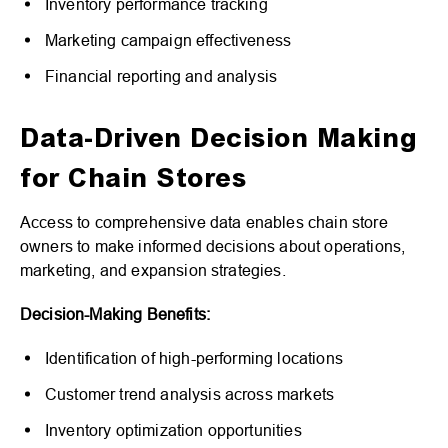
Inventory performance tracking
Marketing campaign effectiveness
Financial reporting and analysis
Data-Driven Decision Making
for Chain Stores
Access to comprehensive data enables chain store
owners to make informed decisions about operations,
marketing, and expansion strategies.
Decision-Making Benefits:
Identification of high-performing locations
Customer trend analysis across markets
Inventory optimization opportunities