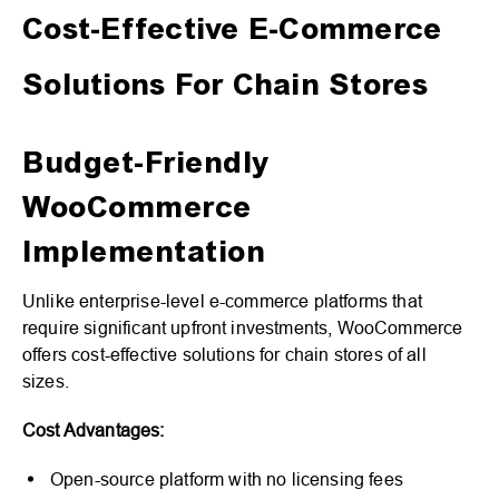
Cost-Effective E-Commerce
Solutions For Chain Stores
Budget-Friendly
WooCommerce
Implementation
Unlike enterprise-level e-commerce platforms that
require significant upfront investments, WooCommerce
offers cost-effective solutions for chain stores of all
sizes.
Cost Advantages:
Open-source platform with no licensing fees