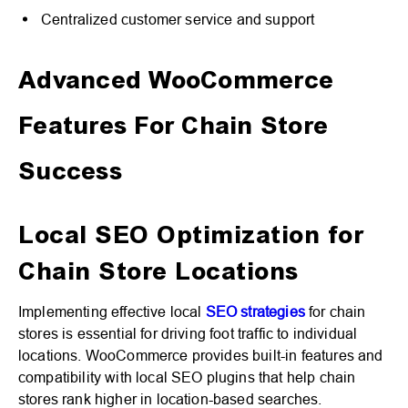
Centralized customer service and support
Advanced WooCommerce
Features For Chain Store
Success
Local SEO Optimization for
Chain Store Locations
Implementing effective local
SEO strategies
for chain
stores is essential for driving foot traffic to individual
locations. WooCommerce provides built-in features and
compatibility with local SEO plugins that help chain
stores rank higher in location-based searches.