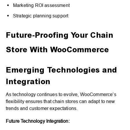
Marketing ROI assessment
Strategic planning support
Future-Proofing Your Chain
Store With WooCommerce
Emerging Technologies and
Integration
As technology continues to evolve, WooCommerce’s
flexibility ensures that chain stores can adapt to new
trends and customer expectations.
Future Technology Integration: