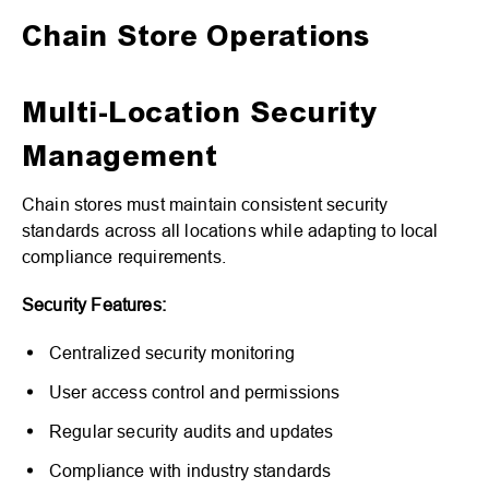
Chain Store Operations
Multi-Location Security
Management
Chain stores must maintain consistent security
standards across all locations while adapting to local
compliance requirements.
Security Features:
Centralized security monitoring
User access control and permissions
Regular security audits and updates
Compliance with industry standards