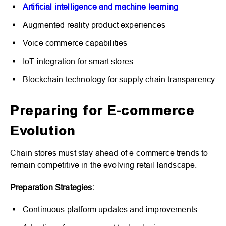
Artificial intelligence and machine learning
Augmented reality product experiences
Voice commerce capabilities
IoT integration for smart stores
Blockchain technology for supply chain transparency
Preparing for E-commerce
Evolution
Chain stores must stay ahead of e-commerce trends to
remain competitive in the evolving retail landscape.
Preparation Strategies:
Continuous platform updates and improvements