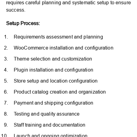
requires careful planning and systematic setup to ensure
success.
Setup Process:
Requirements assessment and planning
WooCommerce installation and configuration
Theme selection and customization
Plugin installation and configuration
Store setup and location configuration
Product catalog creation and organization
Payment and shipping configuration
Testing and quality assurance
Staff training and documentation
Launch and ongoing optimization