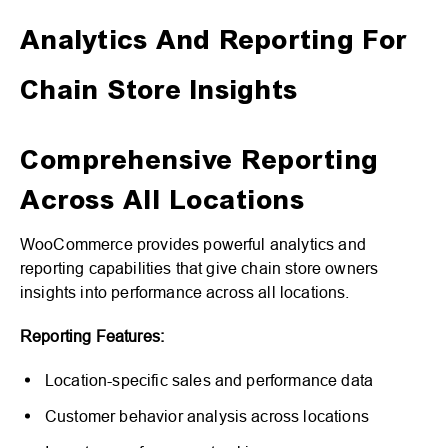
Analytics And Reporting For
Chain Store Insights
Comprehensive Reporting
Across All Locations
WooCommerce provides powerful analytics and
reporting capabilities that give chain store owners
insights into performance across all locations.
Reporting Features:
Location-specific sales and performance data
Customer behavior analysis across locations