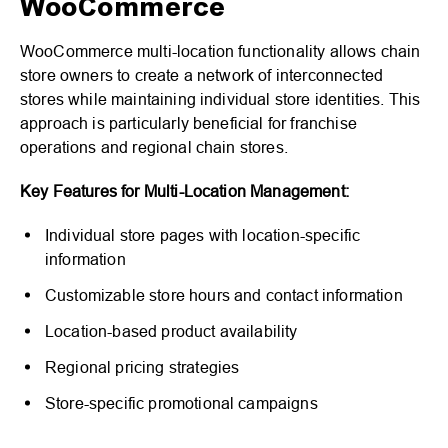
WooCommerce
WooCommerce multi-location functionality allows chain
store owners to create a network of interconnected
stores while maintaining individual store identities. This
approach is particularly beneficial for franchise
operations and regional chain stores.
Key Features for Multi-Location Management:
Individual store pages with location-specific
information
Customizable store hours and contact information
Location-based product availability
Regional pricing strategies
Store-specific promotional campaigns