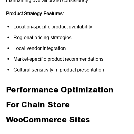
maintaining overall brand consistency.
Product Strategy Features:
Location-specific product availability
Regional pricing strategies
Local vendor integration
Market-specific product recommendations
Cultural sensitivity in product presentation
Performance Optimization
For Chain Store
WooCommerce Sites