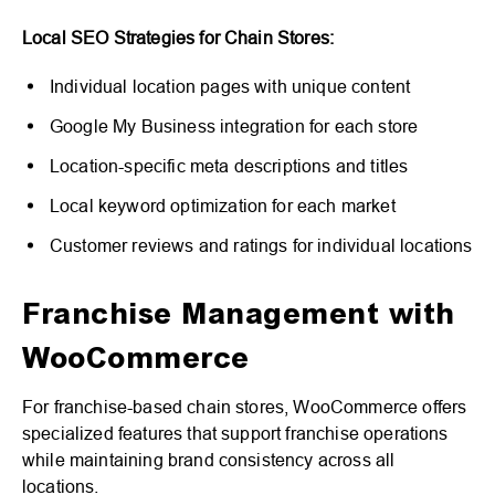
Local SEO Strategies for Chain Stores:
Individual location pages with unique content
Google My Business integration for each store
Location-specific meta descriptions and titles
Local keyword optimization for each market
Customer reviews and ratings for individual locations
Franchise Management with
WooCommerce
For franchise-based chain stores, WooCommerce offers
specialized features that support franchise operations
while maintaining brand consistency across all
locations.