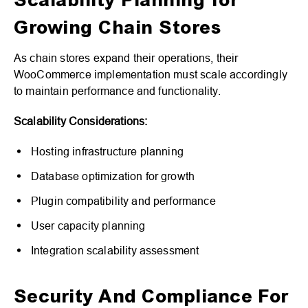
Scalability Planning for
Growing Chain Stores
As chain stores expand their operations, their
WooCommerce implementation must scale accordingly
to maintain performance and functionality.
Scalability Considerations:
Hosting infrastructure planning
Database optimization for growth
Plugin compatibility and performance
User capacity planning
Integration scalability assessment
Security And Compliance For