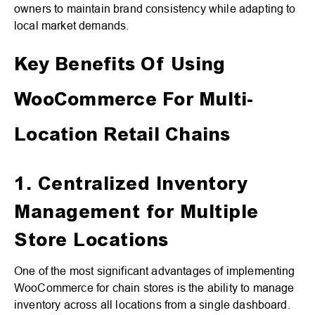
owners to maintain brand consistency while adapting to
local market demands.
Key Benefits Of Using
WooCommerce For Multi-
Location Retail Chains
1. Centralized Inventory
Management for Multiple
Store Locations
One of the most significant advantages of implementing
WooCommerce for chain stores is the ability to manage
inventory across all locations from a single dashboard.