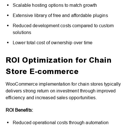
Scalable hosting options to match growth
Extensive library of free and affordable plugins
Reduced development costs compared to custom
solutions
Lower total cost of ownership over time
ROI Optimization for Chain
Store E-commerce
WooCommerce implementation for chain stores typically
delivers strong return on investment through improved
efficiency and increased sales opportunities.
ROI Benefits:
Reduced operational costs through automation