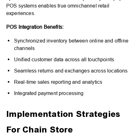
POS systems enables true omnichannel retail
experiences.
POS Integration Benefits:
Synchronized inventory between online and offline
channels
Unified customer data across all touchpoints
Seamless returns and exchanges across locations
Real-time sales reporting and analytics
Integrated payment processing
Implementation Strategies
For Chain Store