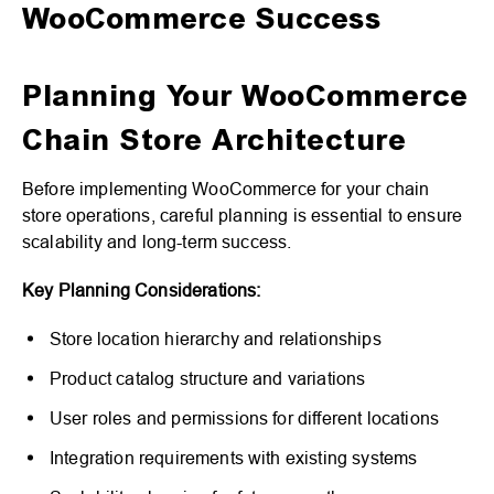
WooCommerce Success
Planning Your WooCommerce
Chain Store Architecture
Before implementing WooCommerce for your chain
store operations, careful planning is essential to ensure
scalability and long-term success.
Key Planning Considerations:
Store location hierarchy and relationships
Product catalog structure and variations
User roles and permissions for different locations
Integration requirements with existing systems