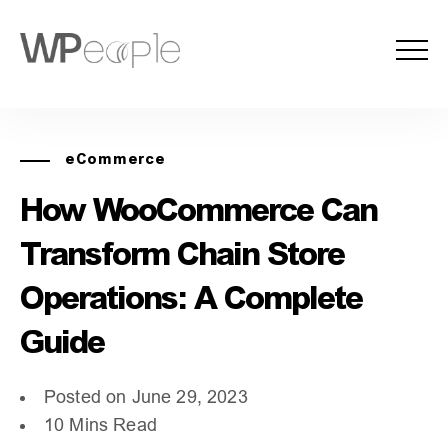
eCommerce
How WooCommerce Can
Transform Chain Store
Operations: A Complete
Guide
Posted on June 29, 2023
10 Mins Read