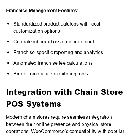
Franchise Management Features:
Standardized product catalogs with local
customization options
Centralized brand asset management
Franchise-specific reporting and analytics
Automated franchise fee calculations
Brand compliance monitoring tools
Integration with Chain Store
POS Systems
Modern chain stores require seamless integration
between their online presence and physical store
operations. WooCommerce’s compatibility with popular