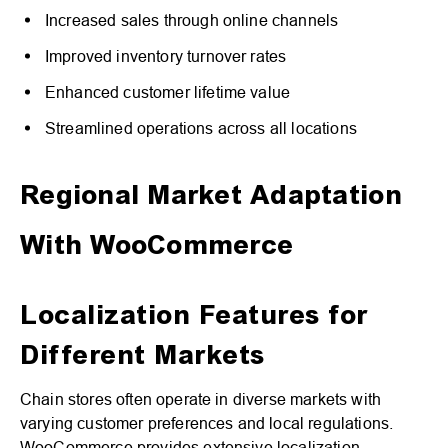
Increased sales through online channels
Improved inventory turnover rates
Enhanced customer lifetime value
Streamlined operations across all locations
Regional Market Adaptation
With WooCommerce
Localization Features for
Different Markets
Chain stores often operate in diverse markets with
varying customer preferences and local regulations.
WooCommerce provides extensive localization