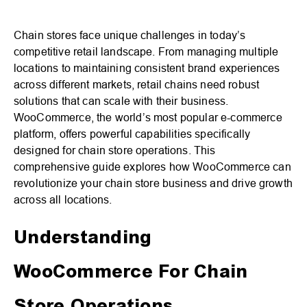
Chain stores face unique challenges in today’s
competitive retail landscape. From managing multiple
locations to maintaining consistent brand experiences
across different markets, retail chains need robust
solutions that can scale with their business.
WooCommerce, the world’s most popular e-commerce
platform, offers powerful capabilities specifically
designed for chain store operations. This
comprehensive guide explores how WooCommerce can
revolutionize your chain store business and drive growth
across all locations.
Understanding
WooCommerce For Chain