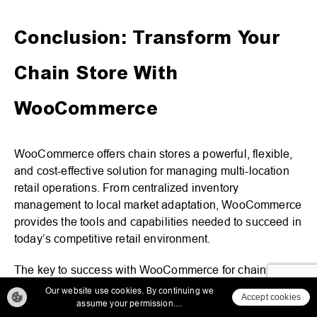
Conclusion: Transform Your
Chain Store With
WooCommerce
WooCommerce offers chain stores a powerful, flexible,
and cost-effective solution for managing multi-location
retail operations. From centralized inventory
management to local market adaptation, WooCommerce
provides the tools and capabilities needed to succeed in
today’s competitive retail environment.
The key to success with WooCommerce for chain stores
lies in careful planning, proper implementation, and
Our website use cookies. By continuing we
Accept cookies
ongoing optimization. By leveraging the platform’s
assume your permission....