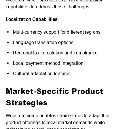
capabilities to address these challenges.
Localization Capabilities:
Multi-currency support for different regions
Language translation options
Regional tax calculation and compliance
Local payment method integration
Cultural adaptation features
Market-Specific Product
Strategies
WooCommerce enables chain stores to adapt their
product offerings to local market demands while