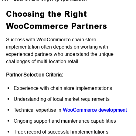
Choosing the Right
WooCommerce Partners
Success with WooCommerce chain store
implementation often depends on working with
experienced partners who understand the unique
challenges of multi-location retail.
Partner Selection Criteria:
Experience with chain store implementations
Understanding of local market requirements
Technical expertise in
WooCommerce development
Ongoing support and maintenance capabilities
Track record of successful implementations