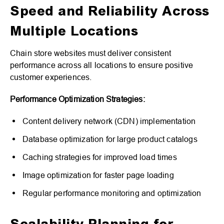
Speed and Reliability Across
Multiple Locations
Chain store websites must deliver consistent
performance across all locations to ensure positive
customer experiences.
Performance Optimization Strategies:
Content delivery network (CDN) implementation
Database optimization for large product catalogs
Caching strategies for improved load times
Image optimization for faster page loading
Regular performance monitoring and optimization