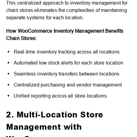
This centralized approach to inventory management for
chain stores eliminates the complexities of maintaining
separate systems for each location.
How WooCommerce Inventory Management Benefits
Chain Stores:
Real-time inventory tracking across all locations
Automated low stock alerts for each store location
Seamless inventory transfers between locations
Centralized purchasing and vendor management
Unified reporting across all store locations
2. Multi-Location Store
Management with