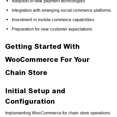
Adoption of new payment technologies
Integration with emerging social commerce platforms
Investment in mobile commerce capabilities
Preparation for new customer expectations
Getting Started With
WooCommerce For Your
Chain Store
Initial Setup and
Configuration
Implementing WooCommerce for chain store operations