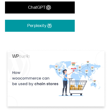
ChatGPT
Perplexity